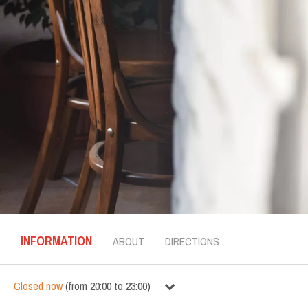
INFORMATION
ABOUT
DIRECTIONS
Closed now
(
from
20:00
to
23:00
)