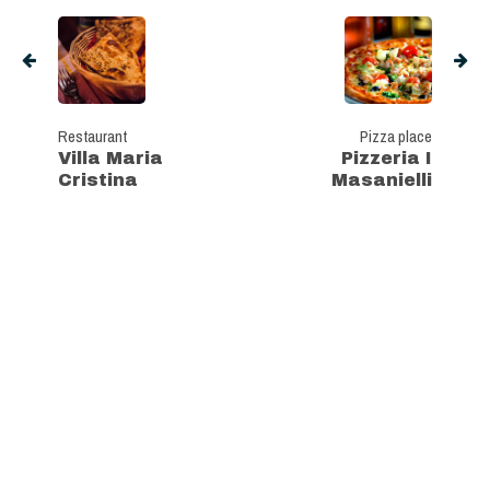
Restaurant
Pizza place
Villa Maria
Pizzeria I
Cristina
Masanielli