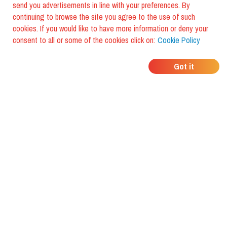
send you advertisements in line with your preferences. By
continuing to browse the site you agree to the use of such
cookies. If you would like to have more information or deny your
consent to all or some of the cookies click on:
Cookie Policy
WHERE DO YOUR
Got it
FRIENDS EAT?
Download the app and discover it
with foodiestrip