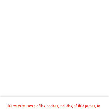
This website uses profiling cookies, including of third parties, to