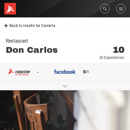
Back to results for Caserta
Restaurant
Don Carlos
10
18 Experiences
-
5
/5