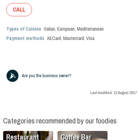
CALL
Types of Cuisine
Italian
,
European
,
Mediterranean
Payment methods
AECard, Mastercard, Visa
Are you the business owner?
Last modified:
11 August 2017
Categories recommended by our foodies
Restaurant
Coffee Bar