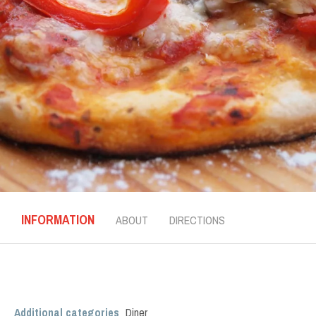
INFORMATION
ABOUT
DIRECTIONS
Additional categories
Diner