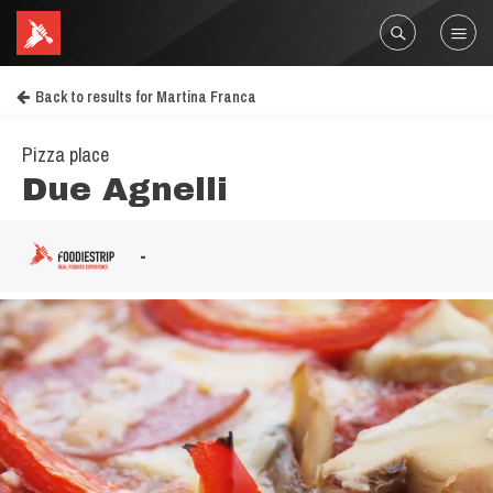
Back to results for Martina Franca
Pizza place
Due Agnelli
-