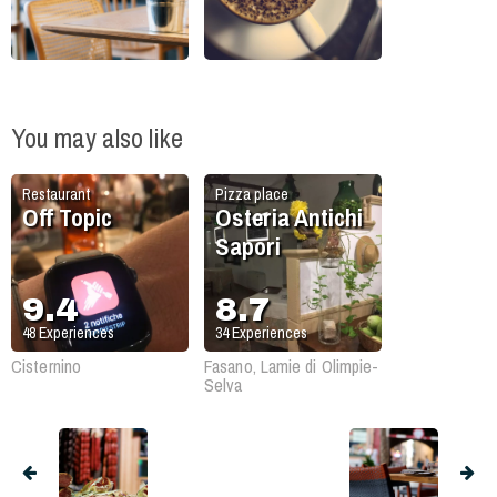
You may also like
Restaurant
Pizza place
Off Topic
Osteria Antichi
Sapori
9.4
8.7
48
Experiences
34
Experiences
Cisternino
Fasano, Lamie di Olimpie-
Selva