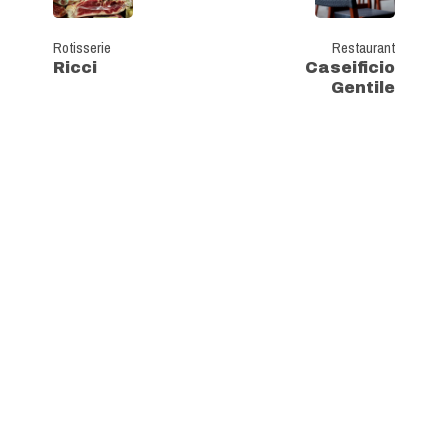
Rotisserie
Restaurant
Ricci
Caseificio
Gentile