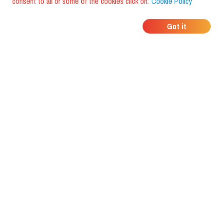
consent to all or some of the cookies click on:
Cookie Policy
WHERE DO YOUR
Got it
FRIENDS EAT?
Download the app and discover it
with foodiestrip