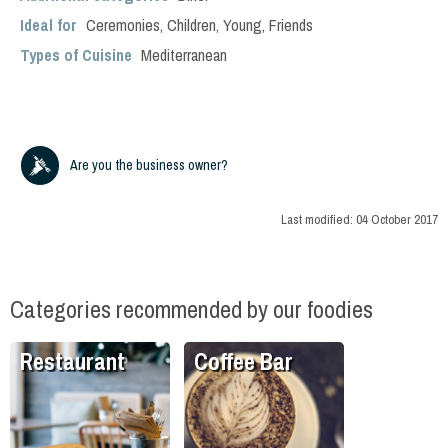
Ideal for
Ceremonies
,
Children
,
Young
,
Friends
Types of Cuisine
Mediterranean
Are you the business owner?
Last modified:
04 October 2017
Categories recommended by our foodies
Restaurant
Coffee Bar