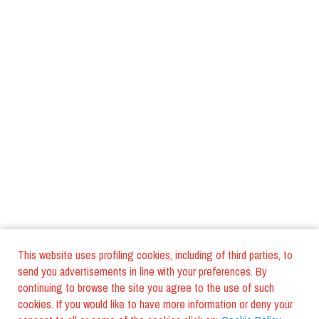
This website uses profiling cookies, including of third parties, to
send you advertisements in line with your preferences. By
continuing to browse the site you agree to the use of such
cookies. If you would like to have more information or deny your