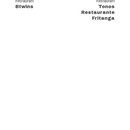
Restaurant
Restaurant
Btwins
Tonos
Restaurante
Fritanga