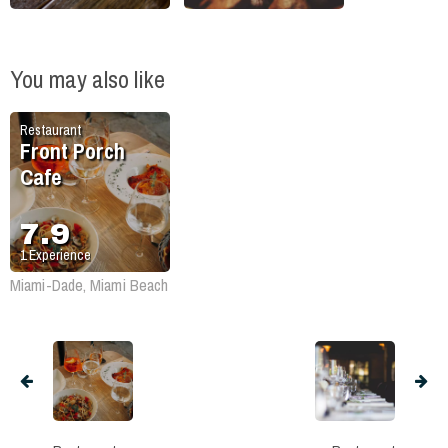
You may also like
Restaurant
Front Porch
Cafe
7.9
1
Experience
Miami-Dade, Miami Beach