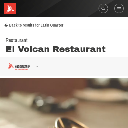
Back to results for Latin Quarter
Restaurant
El Volcan Restaurant
-