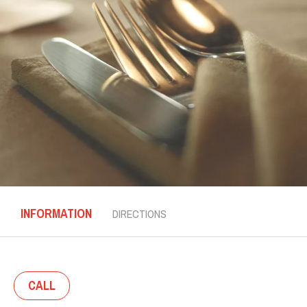
INFORMATION
DIRECTIONS
CALL