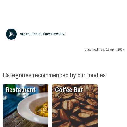
Are you the business owner?
Last modified:
13 April 2017
Categories recommended by our foodies
Restaurant
Coffee Bar