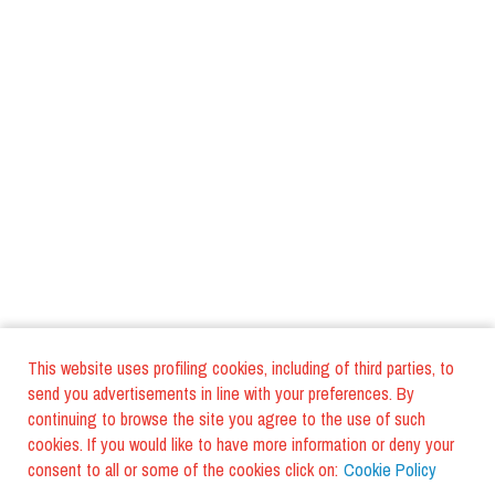
This website uses profiling cookies, including of third parties, to
send you advertisements in line with your preferences. By
continuing to browse the site you agree to the use of such
cookies. If you would like to have more information or deny your
consent to all or some of the cookies click on:
Cookie Policy