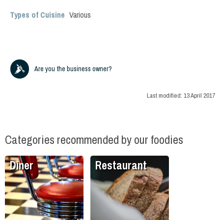
Types of Cuisine
Various
Are you the business owner?
Last modified:
13 April 2017
Categories recommended by our foodies
Diner
Restaurant