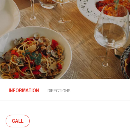
INFORMATION
DIRECTIONS
CALL