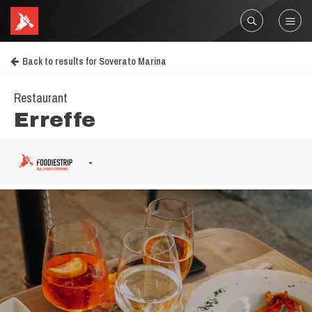
Back to results for Soverato Marina
Restaurant
Erreffe
-