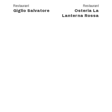
Restaurant
Restaurant
Giglio Salvatore
Osteria La
Lanterna Rossa