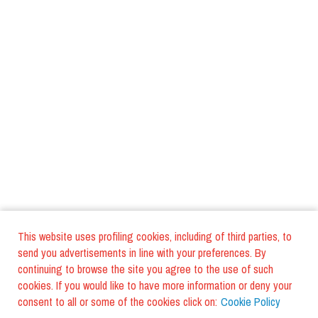
This website uses profiling cookies, including of third parties, to
send you advertisements in line with your preferences. By
continuing to browse the site you agree to the use of such
cookies. If you would like to have more information or deny your
consent to all or some of the cookies click on:
Cookie Policy