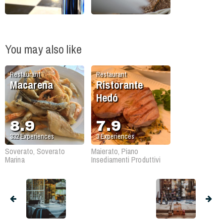
You may also like
Restaurant
Restaurant
Macarena
Ristorante
Hedó
8.9
7.9
332
Experiences
3
Experiences
Soverato, Soverato
Maierato, Piano
Marina
Insediamenti Produttivi