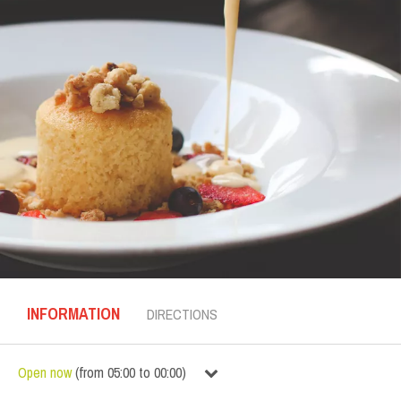
INFORMATION
DIRECTIONS
Open now
(
from
05:00
to
00:00
)