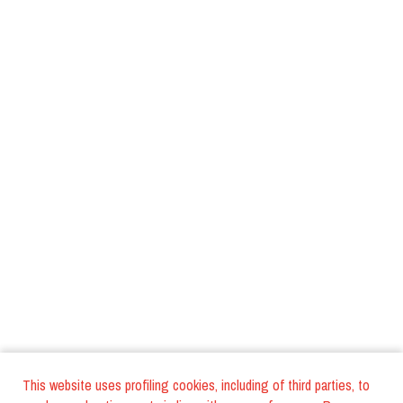
This website uses profiling cookies, including of third parties, to