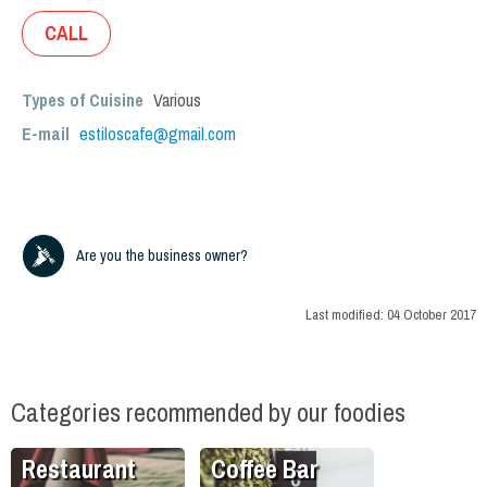
CALL
Types of Cuisine
Various
E-mail
estiloscafe@gmail.com
Are you the business owner?
Last modified:
04 October 2017
Categories recommended by our foodies
Restaurant
Coffee Bar