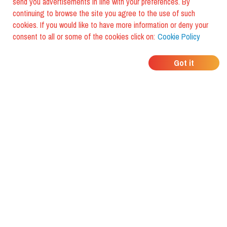
send you advertisements in line with your preferences. By
continuing to browse the site you agree to the use of such
cookies. If you would like to have more information or deny your
consent to all or some of the cookies click on:
Cookie Policy
WHERE DO YOUR
Got it
FRIENDS EAT?
Download the app and discover it
with foodiestrip