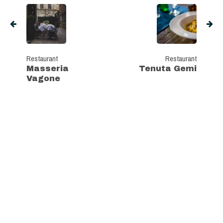
Restaurant
Restaurant
Masseria
Tenuta Gemi
Vagone