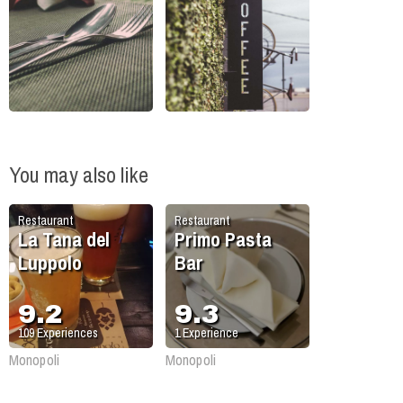
You may also like
Restaurant
Restaurant
La Tana del
Primo Pasta
Luppolo
Bar
9.2
9.3
109
Experiences
1
Experience
Monopoli
Monopoli