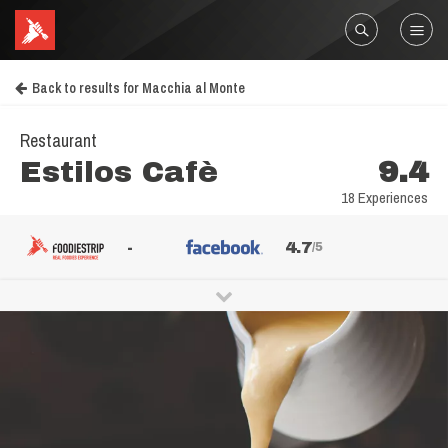
Back to results for Macchia al Monte
Restaurant
Estilos Cafè
9.4
18 Experiences
-
4.7
/5