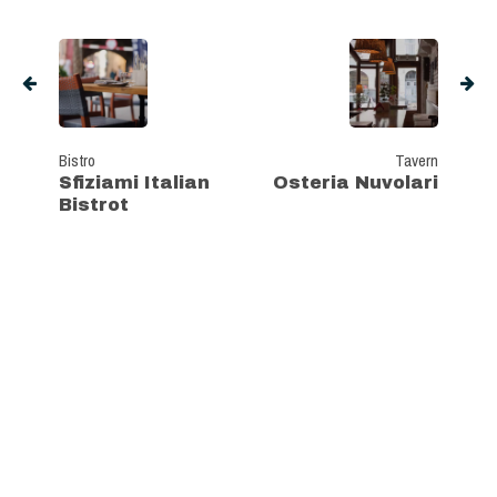
Bistro
Tavern
Sfiziami Italian
Osteria Nuvolari
Bistrot