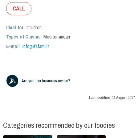
CALL
Ideal for
Children
Types of Cuisine
Mediterranean
E-mail
Info@fafami.it
Are you the business owner?
Last modified:
11 August 2017
Categories recommended by our foodies