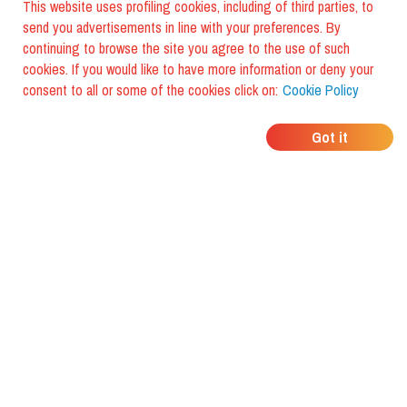
This website uses profiling cookies, including of third parties, to
send you advertisements in line with your preferences. By
continuing to browse the site you agree to the use of such
cookies. If you would like to have more information or deny your
consent to all or some of the cookies click on:
Cookie Policy
WHERE DO YOUR
Got it
FRIENDS EAT?
Download the app and discover it
with foodiestrip