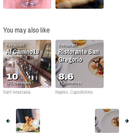
You may also like
Restaurant
Restaurant
Al Camino19
Ristorante San
Gregorio
10
8.6
13
Experiences
2
Experiences
Sant'Anastasia
Naples, Capodichino