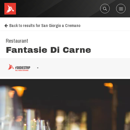
Back to results for San Giorgio a Cremano
Restaurant
Fantasie Di Carne
-