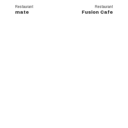
Restaurant
Restaurant
mate
Fusion Cafe