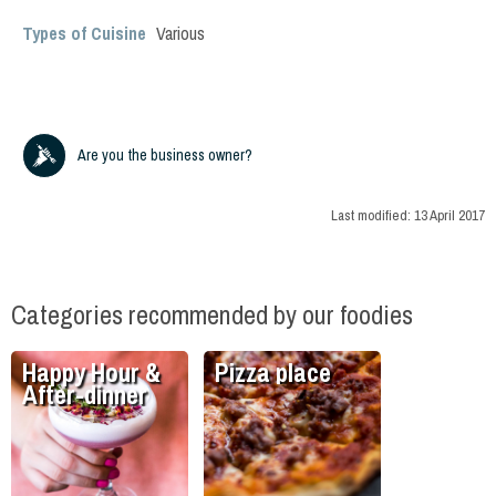
Types of Cuisine
Various
Are you the business owner?
Last modified:
13 April 2017
Categories recommended by our foodies
Happy Hour &
Pizza place
After-dinner