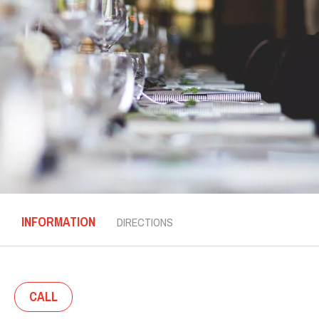
INFORMATION
DIRECTIONS
CALL