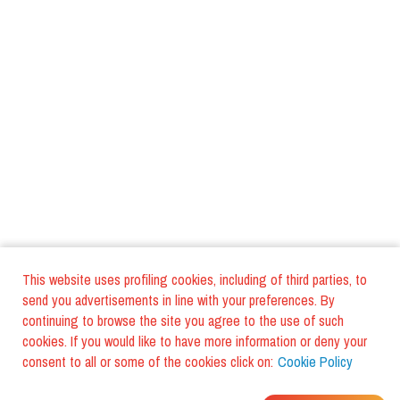
This website uses profiling cookies, including of third parties, to
send you advertisements in line with your preferences. By
continuing to browse the site you agree to the use of such
cookies. If you would like to have more information or deny your
consent to all or some of the cookies click on:
Cookie Policy
WHERE DO YOUR