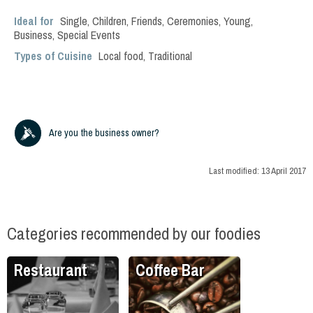
Ideal for
Single
,
Children
,
Friends
,
Ceremonies
,
Young
,
Business
,
Special Events
Types of Cuisine
Local food
,
Traditional
Are you the business owner?
Last modified:
13 April 2017
Categories recommended by our foodies
Restaurant
Coffee Bar