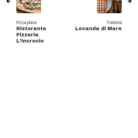
Pizza place
Trattoria
Ristorante
Locanda di Mare
Pizzeria
L'incrocio