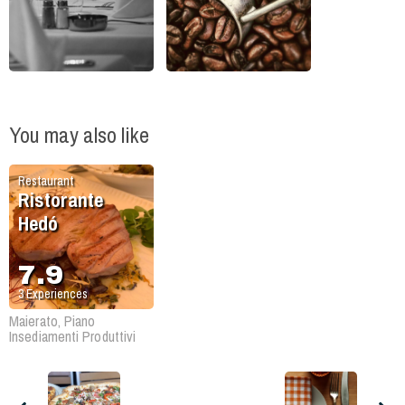
You may also like
Restaurant
Ristorante
Hedó
7.9
3
Experiences
Maierato, Piano
Insediamenti Produttivi