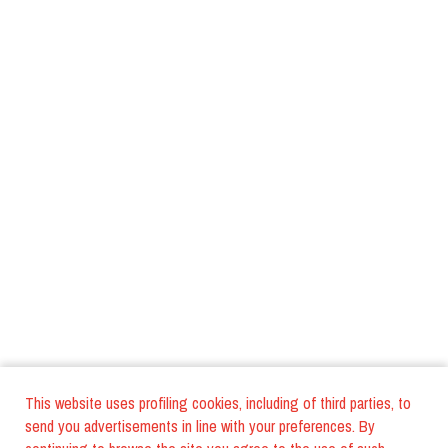
This website uses profiling cookies, including of third parties, to
send you advertisements in line with your preferences. By