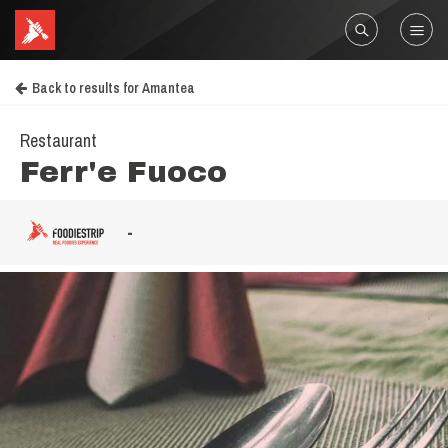
Back to results for Amantea
Restaurant
Ferr'e Fuoco
-