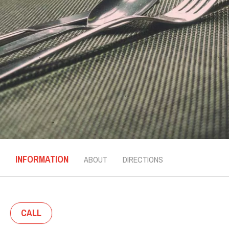
INFORMATION
ABOUT
DIRECTIONS
CALL