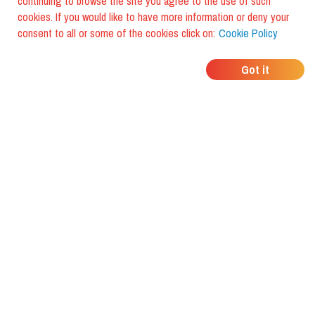
continuing to browse the site you agree to the use of such
cookies. If you would like to have more information or deny your
consent to all or some of the cookies click on:
Cookie Policy
WHERE DO YOUR
Got it
FRIENDS EAT?
Download the app and discover it
with foodiestrip