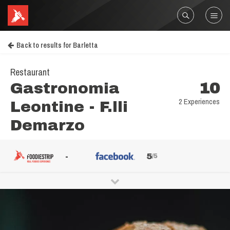
Back to results for Barletta
Restaurant
Gastronomia
10
2 Experiences
Leontine - F.lli
Demarzo
-
5
/5