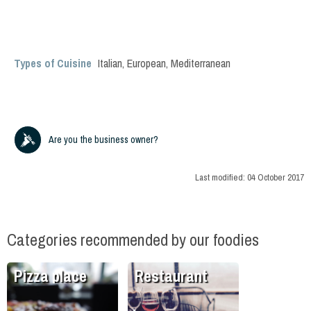
Types of Cuisine
Italian
,
European
,
Mediterranean
Are you the business owner?
Last modified:
04 October 2017
Categories recommended by our foodies
Pizza place
Restaurant