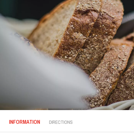
INFORMATION
DIRECTIONS