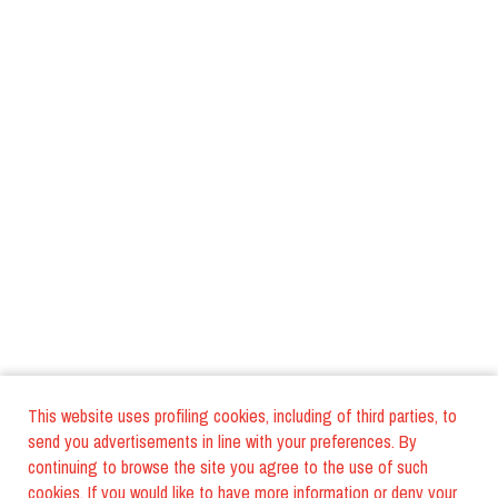
This website uses profiling cookies, including of third parties, to
send you advertisements in line with your preferences. By
continuing to browse the site you agree to the use of such
cookies. If you would like to have more information or deny your