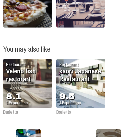
You may also like
Restaurant
Restaurant
Veleno fish
kaori Japanese
restorart
Restaurant
8.1
9.5
1
Experience
1
Experience
Barletta
Barletta