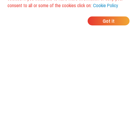
consent to all or some of the cookies click on:
Cookie Policy
WHERE DO YOUR
Got it
FRIENDS EAT?
Download the app and discover it
with foodiestrip