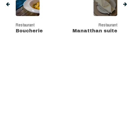
Restaurant
Restaurant
Boucherie
Manatthan suite