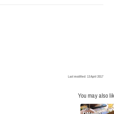
Last modified:
13 April 2017
You may also li
Pub
Dolomiti