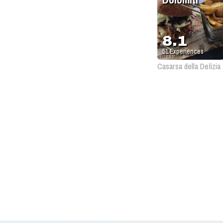
8.1
51
Experiences
Casarsa della Delizia