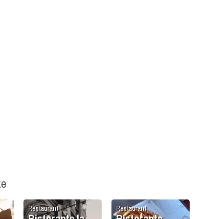
ke
Restaurant
Restaurant
Ristorante la
Ristorante