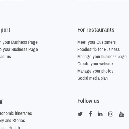
port
For restaurants
m your Business Page
Meet your Customers
o your Business Page
Foodiestrip for Business
act us
Manage your business page
Create your website
Manage your photos
Social media plan
g
Follow us
ronomic itineraries
ory and Stories
 and Health