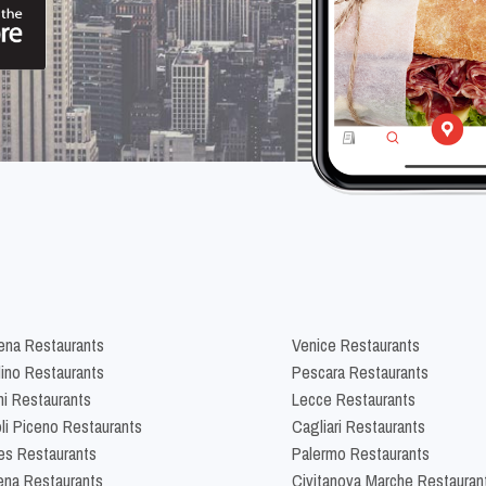
na Restaurants
Venice Restaurants
lino Restaurants
Pescara Restaurants
ni Restaurants
Lecce Restaurants
li Piceno Restaurants
Cagliari Restaurants
es Restaurants
Palermo Restaurants
na Restaurants
Civitanova Marche Restauran