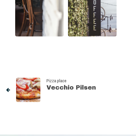
Pizza place
Vecchio Pilsen