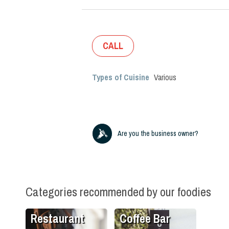
CALL
Types of Cuisine
Various
Are you the business owner?
Categories recommended by our foodies
Restaurant
Coffee Bar