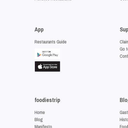
App
Sup
Restaurants Guide
Clai
Go t
Cont
foodiestrip
Blo
Home
Gast
Blog
Hist
Manifesto
Food