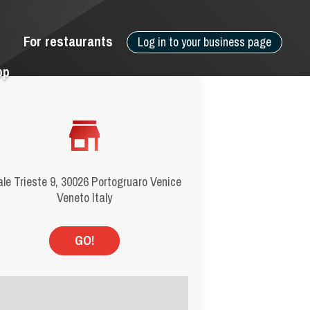
For restaurants
Log in to your business page
pp
ale Trieste 9, 30026 Portogruaro Venice
Veneto Italy
GO!