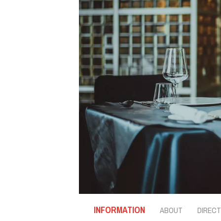
INFORMATION
ABOUT
DIRECT