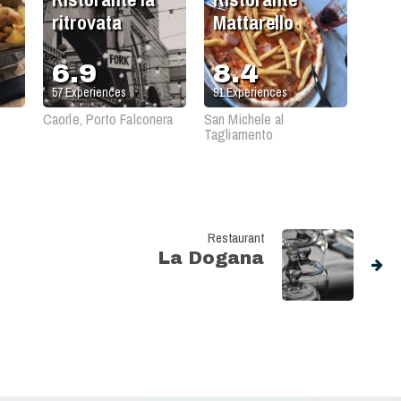
ritrovata
Mattarello
6.9
8.4
57
Experiences
91
Experiences
Caorle, Porto Falconera
San Michele al
Tagliamento
Restaurant
La Dogana