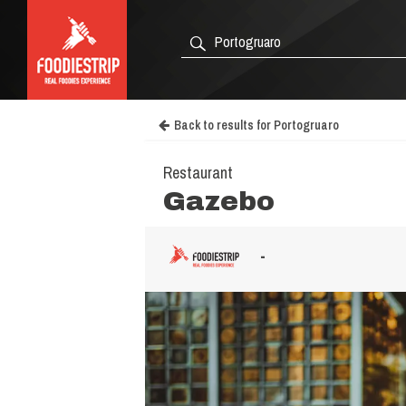
Back to results for Portogruaro
Restaurant
Gazebo
-