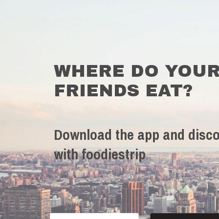
WHERE DO YOU
FRIENDS EAT?
Download the app and disco
with foodiestrip