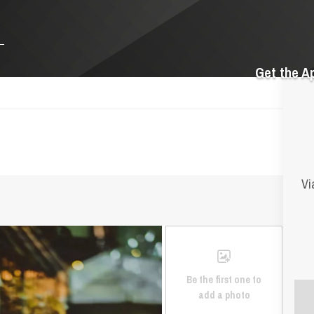
Get the A
Vi
Be the first one to
add a photo