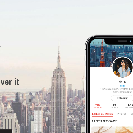
R
ver it