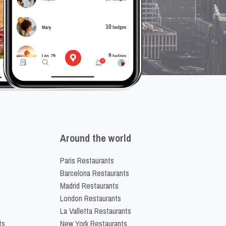
Around the world
Paris Restaurants
Barcelona Restaurants
Madrid Restaurants
London Restaurants
La Valletta Restaurants
ts
New York Restaurants