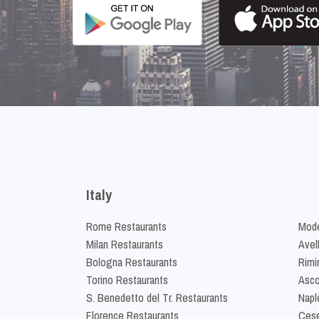
Italy
Rome Restaurants
Mode
Milan Restaurants
Avel
Bologna Restaurants
Rimi
Torino Restaurants
Asco
S. Benedetto del Tr. Restaurants
Napl
Florence Restaurants
Cese