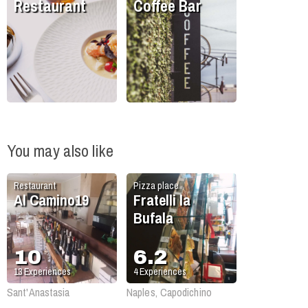
Restaurant
Coffee Bar
You may also like
Restaurant
Pizza place
Al Camino19
Fratelli la
Bufala
10
6.2
13
Experiences
4
Experiences
Sant'Anastasia
Naples, Capodichino