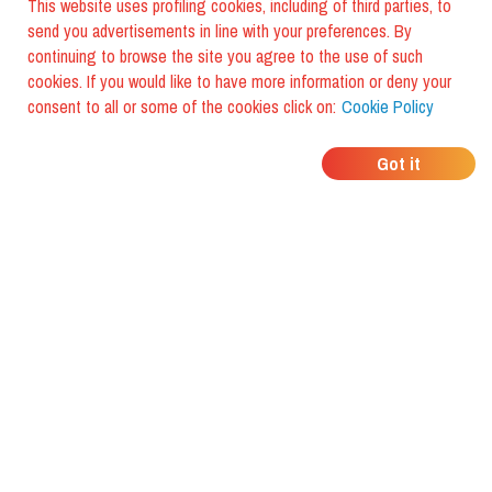
This website uses profiling cookies, including of third parties, to
send you advertisements in line with your preferences. By
continuing to browse the site you agree to the use of such
cookies. If you would like to have more information or deny your
consent to all or some of the cookies click on:
Cookie Policy
WHERE DO YOUR
Got it
FRIENDS EAT?
Download the app and discover it
with foodiestrip