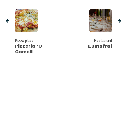
Pizza place
Restaurant
Pizzeria 'O
Lumafral
Gemell