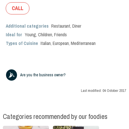
CALL
Additional categories
Restaurant
,
Diner
Ideal for
Young
,
Children
,
Friends
Types of Cuisine
Italian
,
European
,
Mediterranean
Are you the business owner?
Last modified:
04 October 2017
Categories recommended by our foodies