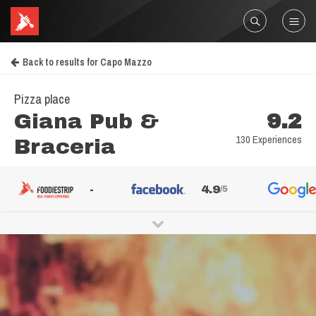
Back to results for Capo Mazzo
Pizza place
Giana Pub &
9.2
130 Experiences
Braceria
-
4.9
/5