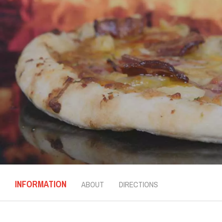
INFORMATION
ABOUT
DIRECTIONS