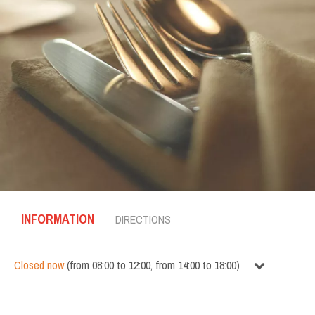
INFORMATION
DIRECTIONS
Closed now
(
from
08:00
to
12:00
,
from
14:00
to
18:00
)