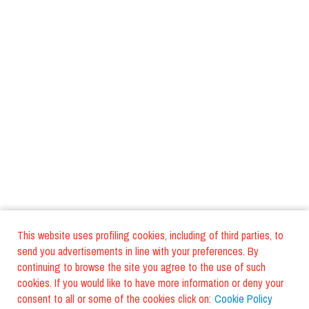
This website uses profiling cookies, including of third parties, to
send you advertisements in line with your preferences. By
continuing to browse the site you agree to the use of such
cookies. If you would like to have more information or deny your
consent to all or some of the cookies click on:
Cookie Policy