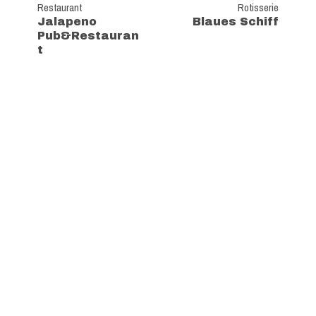
Restaurant
Rotisserie
Jalapeno
Blaues Schiff
Pub&Restauran
t