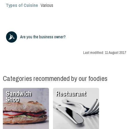
Types of Cuisine
Various
Are you the business owner?
Last modified:
11 August 2017
Categories recommended by our foodies
Sandwich
Restaurant
Shop