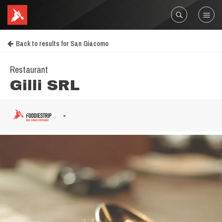
Back to results for San Giacomo
Restaurant
Gilli SRL
-