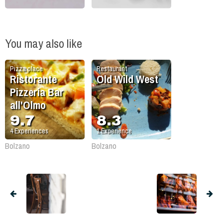
You may also like
Pizza place
Restaurant
Ristorante
Old Wild West
Pizzeria Bar
all'Olmo
9.7
8.3
4
Experiences
1
Experience
Bolzano
Bolzano