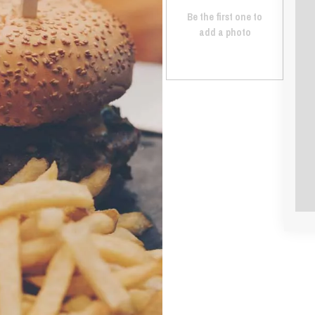
Be the first one to
add a photo