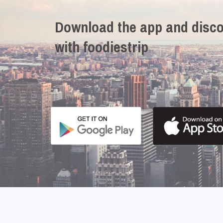
Download the app and disco
with foodiestrip