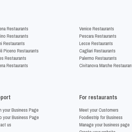
na Restaurants
Venice Restaurants
lino Restaurants
Pescara Restaurants
ni Restaurants
Lecce Restaurants
li Piceno Restaurants
Cagliari Restaurants
es Restaurants
Palermo Restaurants
na Restaurants
Civitanova Marche Restauran
port
For restaurants
m your Business Page
Meet your Customers
o your Business Page
Foodiestrip for Business
act us
Manage your business page