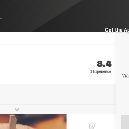
Get the A
8.4
1 Experience
Via