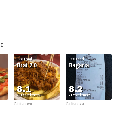
ke
Fast Food
Fast Food
Brat 2.0
Bagaria
8.1
8.2
23
Experiences
2
Experiences
Giulianova
Giulianova