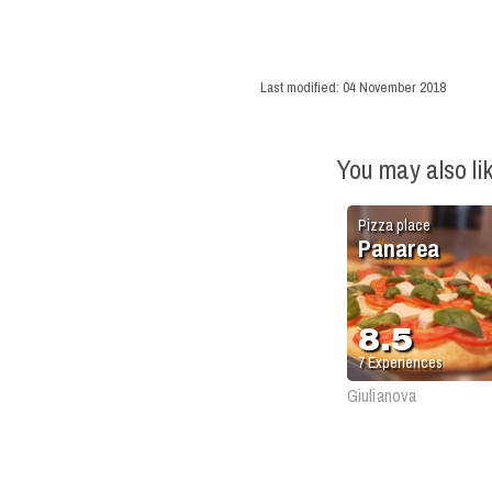
Last modified:
04 November 2018
You may also li
Pizza place
Panarea
8.5
7
Experiences
Giulianova