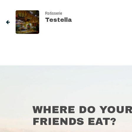
Rotisserie
Testella
WHERE DO YOU
FRIENDS EAT?