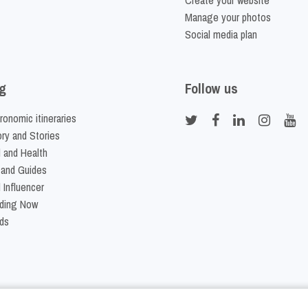
Create your website
Manage your photos
Social media plan
g
Follow us
ronomic itineraries
ory and Stories
 and Health
 and Guides
 Influencer
ding Now
ds