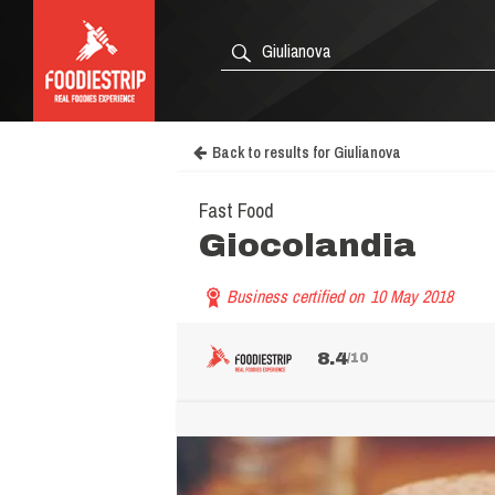
Back to results for Giulianova
Fast Food
Giocolandia
Business certified on
10 May 2018
8.4
/10