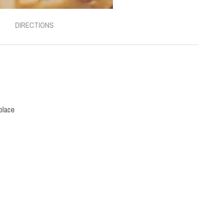
S
DIRECTIONS
place