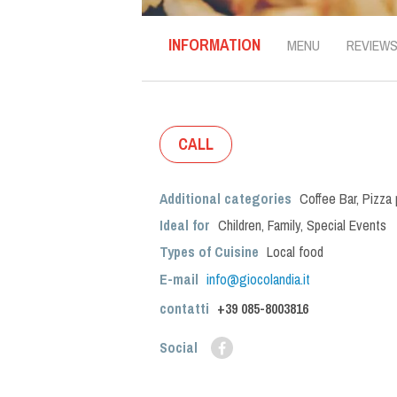
INFORMATION
MENU
REVIEW
CALL
Additional categories
Coffee Bar
,
Pizza 
Ideal for
Children
,
Family
,
Special Events
Types of Cuisine
Local food
E-mail
info@giocolandia.it
contatti
+39
085-8003816
Social