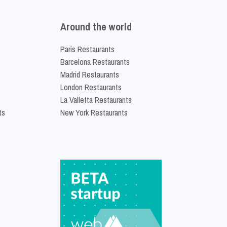
Around the world
Paris Restaurants
Barcelona Restaurants
Madrid Restaurants
London Restaurants
La Valletta Restaurants
ts
New York Restaurants