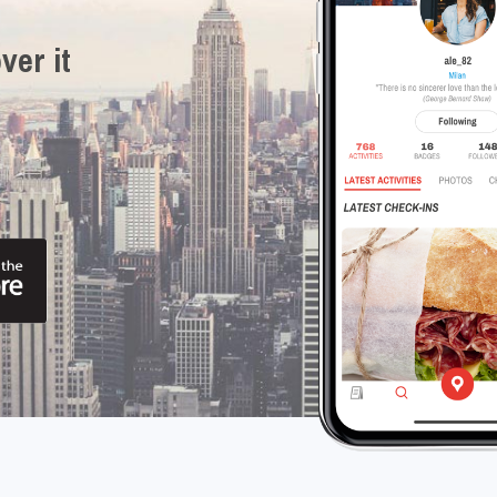
ver it