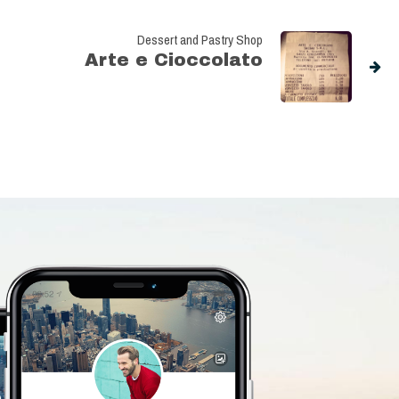
Dessert and Pastry Shop
Arte e Cioccolato