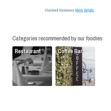
Claimed business
More details
Categories recommended by our foodies
Restaurant
Coffee Bar