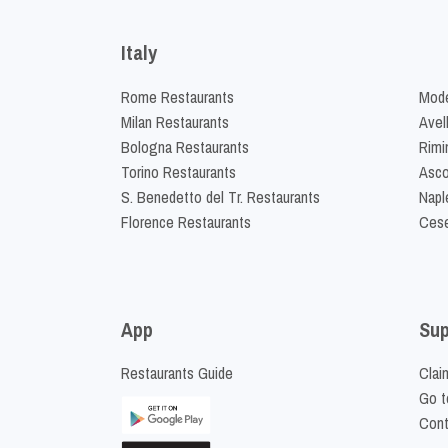
Italy
Rome Restaurants
Mode
Milan Restaurants
Avel
Bologna Restaurants
Rimi
Torino Restaurants
Asco
S. Benedetto del Tr. Restaurants
Napl
Florence Restaurants
Cese
App
Sup
Restaurants Guide
Clai
Go t
Cont