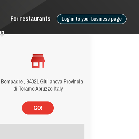
For restaurants
Log in to your business page
pp
 Bompadre , 64021 Giulianova Provincia
di Teramo Abruzzo Italy
GO!