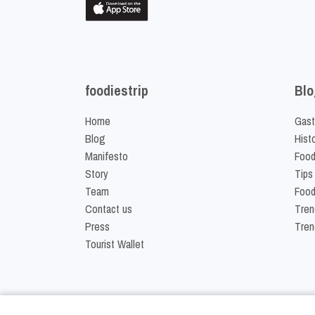
foodiestrip
Blo
Home
Gast
Blog
Hist
Manifesto
Food
Story
Tips
Team
Food
Contact us
Tren
Press
Tren
Tourist Wallet