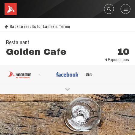
Back to results for Lamezia Terme
Restaurant
Golden Cafe
10
4 Experiences
-
5
/5