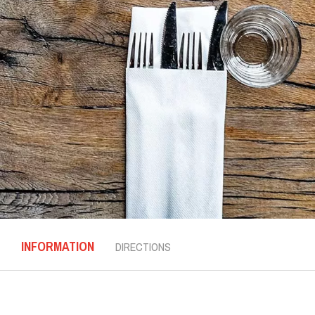
INFORMATION
DIRECTIONS