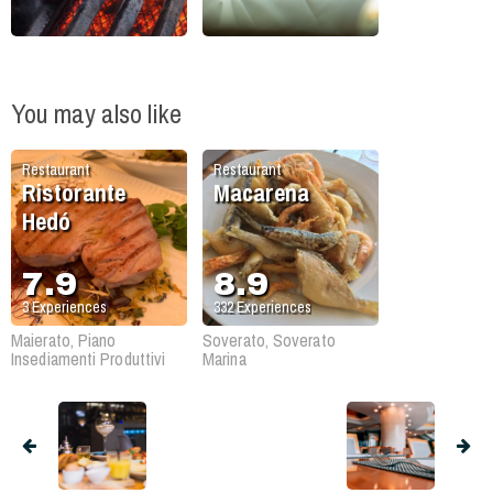
You may also like
Restaurant
Restaurant
Ristorante
Macarena
Hedó
7.9
8.9
3
Experiences
332
Experiences
Maierato, Piano
Soverato, Soverato
Insediamenti Produttivi
Marina