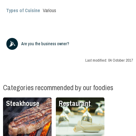
Types of Cuisine
Various
Are you the business owner?
Last modified:
04 October 2017
Categories recommended by our foodies
Steakhouse
Restaurant