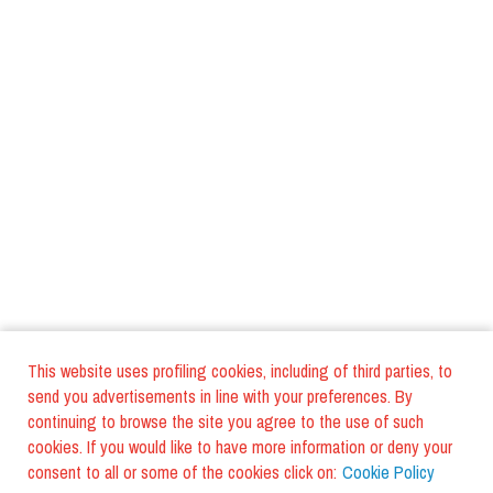
This website uses profiling cookies, including of third parties, to
send you advertisements in line with your preferences. By
continuing to browse the site you agree to the use of such
cookies. If you would like to have more information or deny your
consent to all or some of the cookies click on:
Cookie Policy