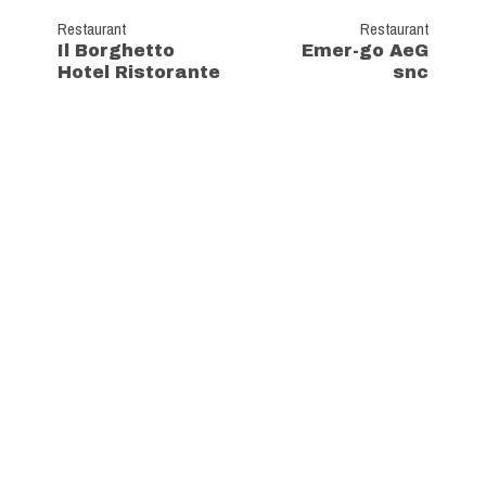
Restaurant
Restaurant
Il Borghetto
Emer-go AeG
Hotel Ristorante
snc