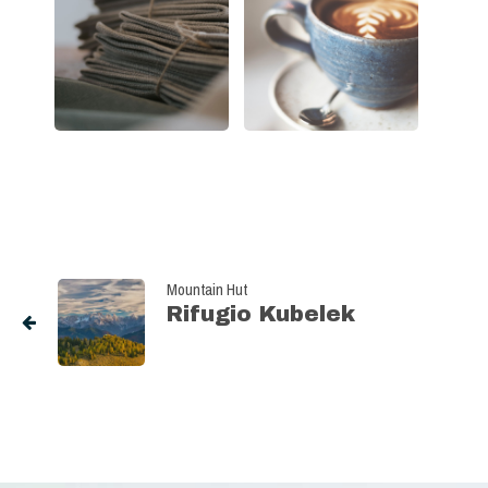
Mountain Hut
Rifugio Kubelek