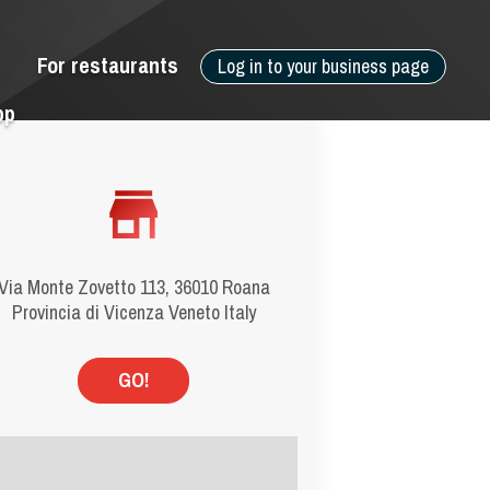
For restaurants
Log in to your business page
pp
Via Monte Zovetto 113, 36010 Roana
Provincia di Vicenza Veneto Italy
GO!