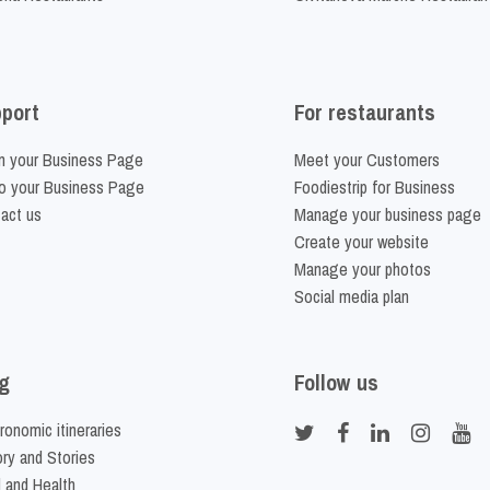
port
For restaurants
m your Business Page
Meet your Customers
o your Business Page
Foodiestrip for Business
act us
Manage your business page
Create your website
Manage your photos
Social media plan
g
Follow us
ronomic itineraries
ory and Stories
 and Health