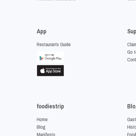
App
Sup
Restaurants Guide
Clai
Go t
Cont
foodiestrip
Blo
Home
Gast
Blog
Hist
Manifesto
Food