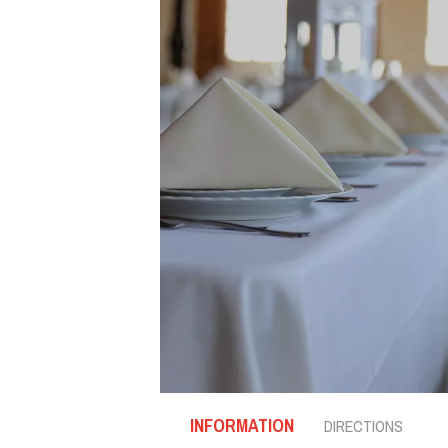
INFORMATION
DIRECTIONS