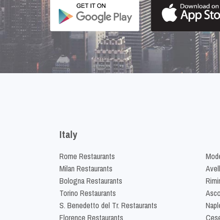
Italy
Rome Restaurants
Mode
Milan Restaurants
Avel
Bologna Restaurants
Rimi
Torino Restaurants
Asco
S. Benedetto del Tr. Restaurants
Napl
Florence Restaurants
Cese