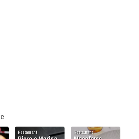
ke
Restaurant
Restaurant
Piero e Marisa
Macafame