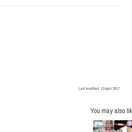
Last modified:
13 April 2017
You may also li
Restaurant
Shanghai