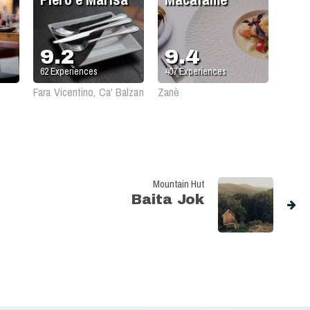
9.2
9.4
62
Experiences
407
Experiences
Fara Vicentino, Ca' Balzan
Zanè
Mountain Hut
Baita Jok