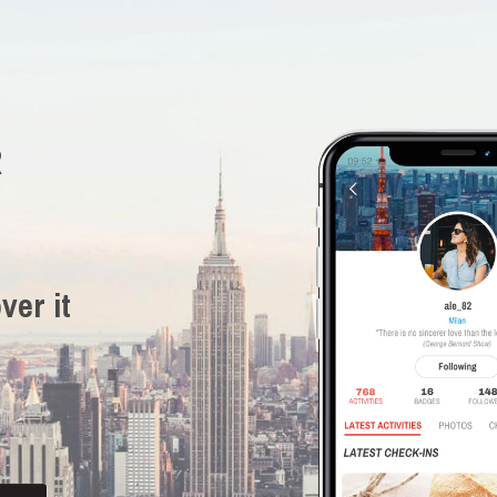
R
ver it