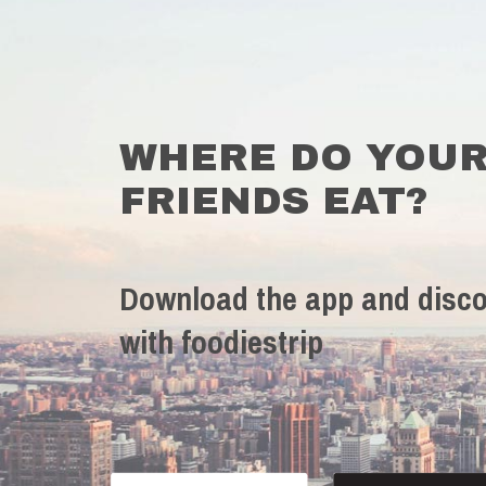
WHERE DO YOU
FRIENDS EAT?
Download the app and disco
with foodiestrip