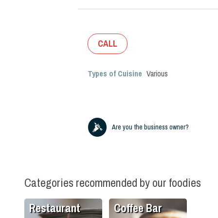
CALL
Types of Cuisine
Various
Are you the business owner?
Categories recommended by our foodies
Restaurant
Coffee Bar