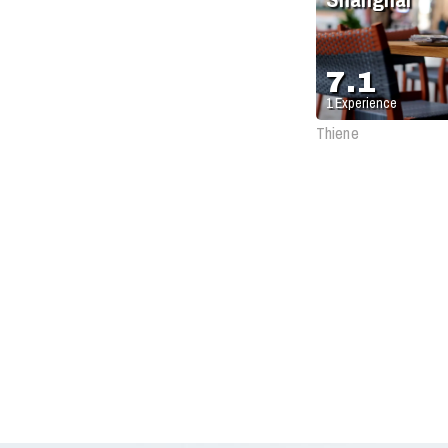
7.1
1
Experience
Thiene