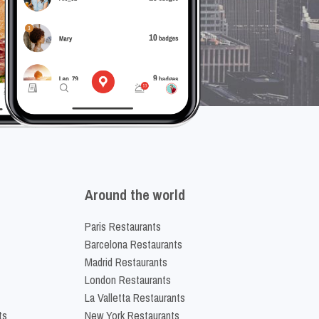
Around the world
Paris Restaurants
Barcelona Restaurants
Madrid Restaurants
London Restaurants
La Valletta Restaurants
ts
New York Restaurants