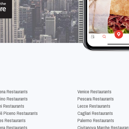
na Restaurants
Venice Restaurants
lino Restaurants
Pescara Restaurants
ni Restaurants
Lecce Restaurants
li Piceno Restaurants
Cagliari Restaurants
es Restaurants
Palermo Restaurants
na Restaurants
Civitanova Marche Restauran