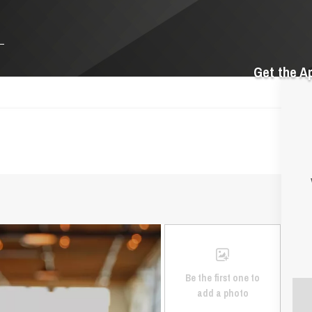
Get the A
Be the first one to
add a photo