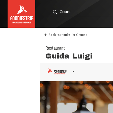
Back to results for Cesuna
Restaurant
Guida Luigi
-