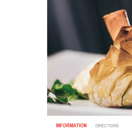
INFORMATION
DIRECTIONS