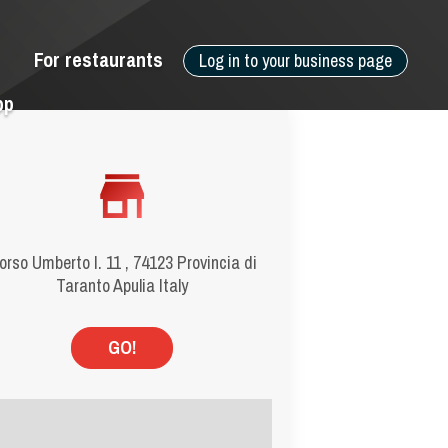
For restaurants
Log in to your business page
pp
orso Umberto I. 11 , 74123 Provincia di
Taranto Apulia Italy
GO!