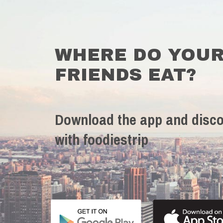
WHERE DO YOU
FRIENDS EAT?
Download the app and disco
with foodiestrip