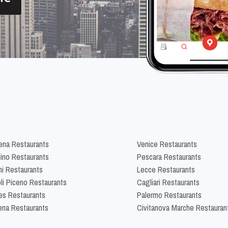
na Restaurants
Venice Restaurants
lino Restaurants
Pescara Restaurants
ni Restaurants
Lecce Restaurants
li Piceno Restaurants
Cagliari Restaurants
es Restaurants
Palermo Restaurants
na Restaurants
Civitanova Marche Restauran