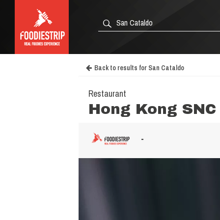
Back to results for San Cataldo
Restaurant
Hong Kong SNC 
-