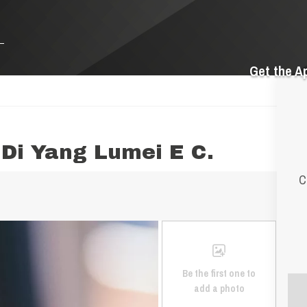
Get the A
Di Yang Lumei E C.
C
Be the first one to
add a photo