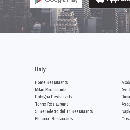
Italy
Rome Restaurants
Mode
Milan Restaurants
Avel
Bologna Restaurants
Rimi
Torino Restaurants
Asco
S. Benedetto del Tr. Restaurants
Napl
Florence Restaurants
Cese