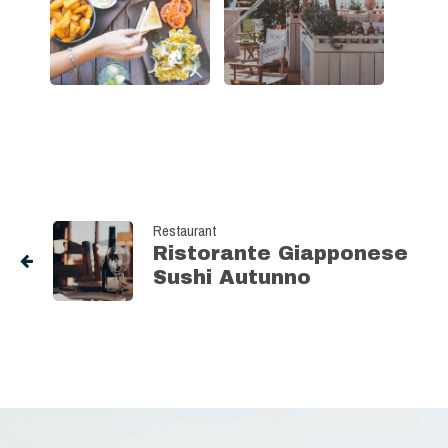
Restaurant
Ristorante Giapponese
Sushi Autunno