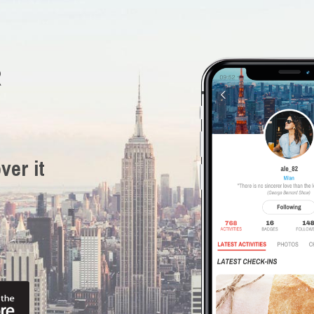
R
ver it