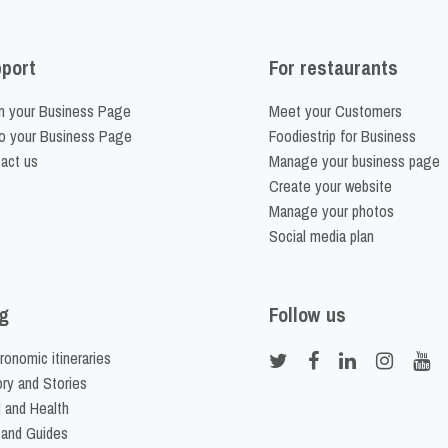
port
For restaurants
m your Business Page
Meet your Customers
o your Business Page
Foodiestrip for Business
act us
Manage your business page
Create your website
Manage your photos
Social media plan
g
Follow us
ronomic itineraries
ory and Stories
 and Health
 and Guides