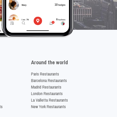
Around the world
Paris Restaurants
Barcelona Restaurants
Madrid Restaurants
London Restaurants
La Valletta Restaurants
ts
New York Restaurants