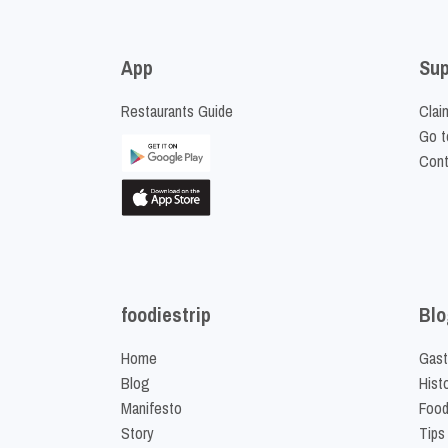
App
Sup
Restaurants Guide
Clai
Go t
Cont
foodiestrip
Blo
Home
Gast
Blog
Hist
Manifesto
Food
Story
Tips