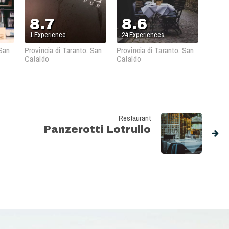
8.7
8.6
1
Experience
24
Experiences
 San
Provincia di Taranto, San
Provincia di Taranto, San
Cataldo
Cataldo
Restaurant
Panzerotti Lotrullo