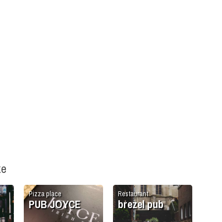
ke
Pizza place
Restaurant
PUB JOYCE
brezel pub