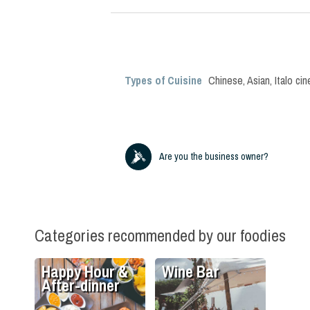
Types of Cuisine
Chinese
,
Asian
,
Italo ci
Are you the business owner?
Categories recommended by our foodies
Happy Hour &
Wine Bar
After-dinner