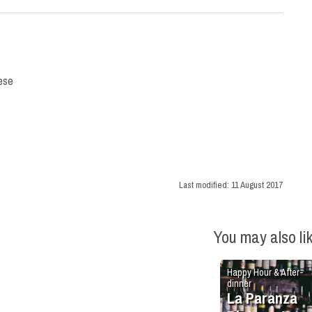
nese
Last modified:
11 August 2017
You may also li
Happy Hour & After-
dinner
La Paranza