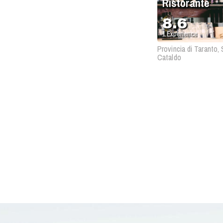
Ristorante
8.6
1
Experience
Provincia di Taranto,
Cataldo