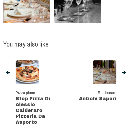
You may also like
Pizza place
Restaurant
Stop Pizza Di
Antichi Sapori
Alessio
Calderaro
Pizzeria Da
Asporto