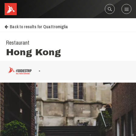
Back to results for Quattromiglia
Restaurant
Hong Kong
-