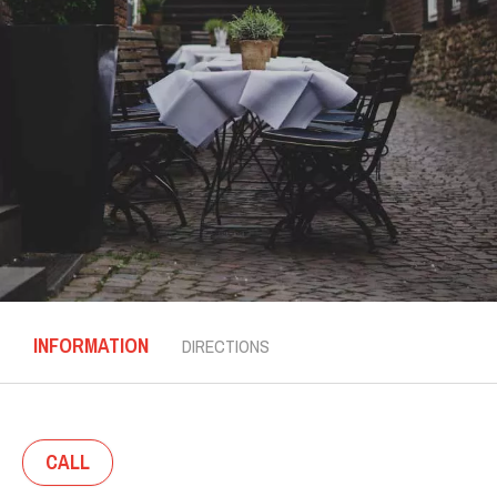
INFORMATION
DIRECTIONS
CALL