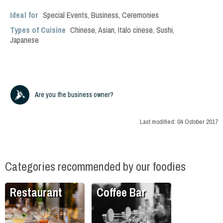
Ideal for
Special Events
,
Business
,
Ceremonies
Types of Cuisine
Chinese
,
Asian
,
Italo cinese
,
Sushi
,
Japanese
Are you the business owner?
Last modified:
04 October 2017
Categories recommended by our foodies
Restaurant
Coffee Bar