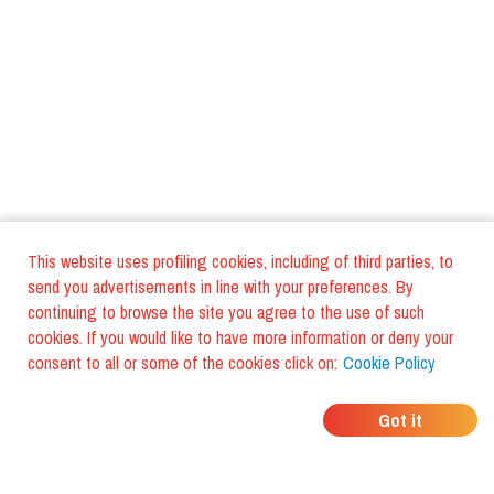
This website uses profiling cookies, including of third parties, to
send you advertisements in line with your preferences. By
continuing to browse the site you agree to the use of such
cookies. If you would like to have more information or deny your
consent to all or some of the cookies click on:
Cookie Policy
WHERE DO YOUR
Got it
FRIENDS EAT?