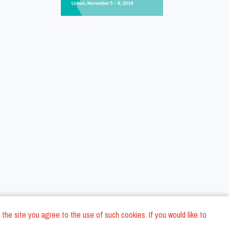
 the site you agree to the use of such cookies. If you would like to
ons
Privacy Policy
General Terms and conditions
Company Data
/
/
/