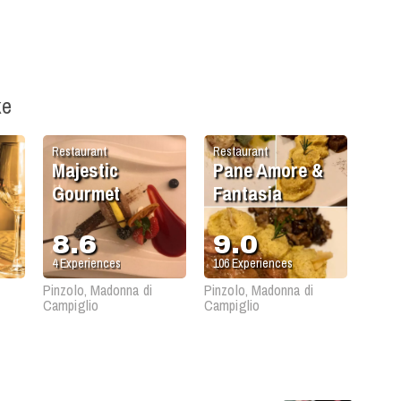
ke
Restaurant
Restaurant
Majestic
Pane Amore &
Gourmet
Fantasia
8.6
9.0
4
Experiences
106
Experiences
Pinzolo, Madonna di
Pinzolo, Madonna di
Campiglio
Campiglio