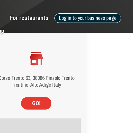
For restaurants
Log in to your business page
pp
Corso Trento 63, 38086 Pinzolo Trento
Trentino-Alto Adige Italy
GO!