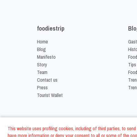
foodiestrip
Blo
Home
Gast
Blog
Hist
Manifesto
Food
Story
Tips
Team
Food
Contact us
Tren
Press
Tren
Tourist Wallet
This website uses profiling cookies, including of third parties, to se
have more information or deny your consent to all or some of the cook
©
2026
FoodiesTrip L