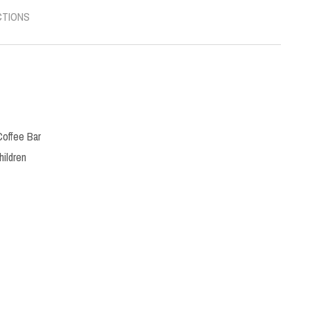
CTIONS
Coffee Bar
hildren