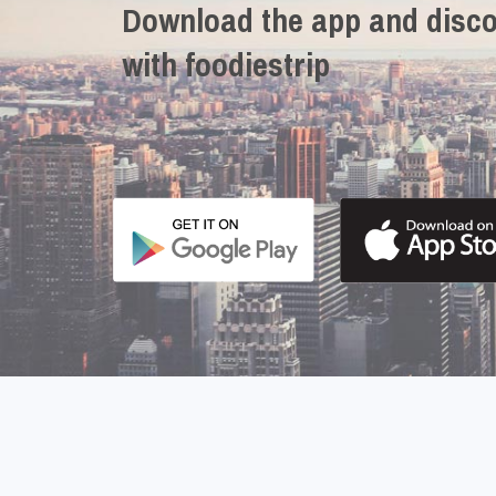
Download the app and disco
with foodiestrip