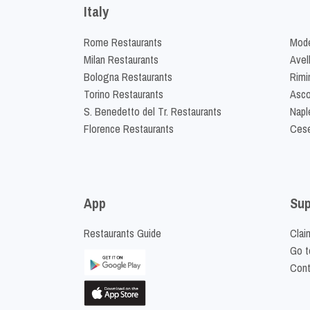
Italy
Rome Restaurants
Mode
Milan Restaurants
Avel
Bologna Restaurants
Rimi
Torino Restaurants
Asco
S. Benedetto del Tr. Restaurants
Napl
Florence Restaurants
Cese
App
Sup
Restaurants Guide
Clai
Go t
Cont