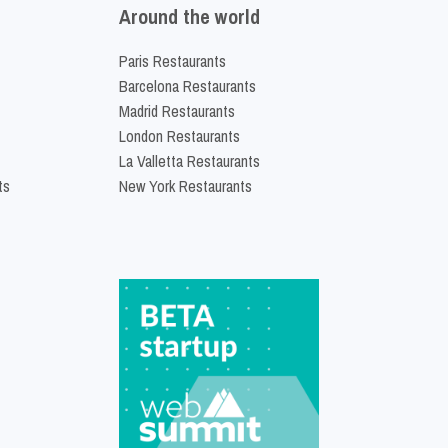
Around the world
Paris Restaurants
Barcelona Restaurants
Madrid Restaurants
London Restaurants
La Valletta Restaurants
ts
New York Restaurants