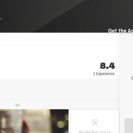
Get the A
8.4
1 Experience
Be the first one to