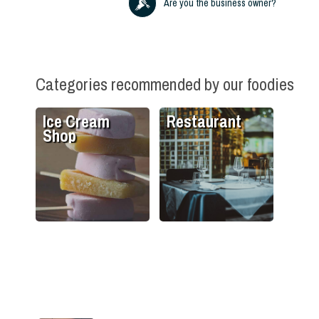
Are you the business owner?
Categories recommended by our foodies
Ice Cream
Restaurant
Shop