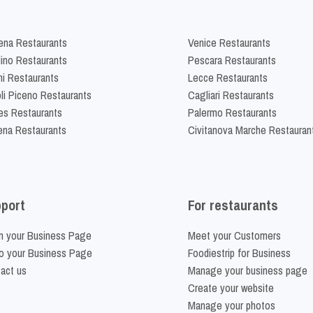
na Restaurants
Venice Restaurants
lino Restaurants
Pescara Restaurants
ni Restaurants
Lecce Restaurants
li Piceno Restaurants
Cagliari Restaurants
es Restaurants
Palermo Restaurants
na Restaurants
Civitanova Marche Restauran
port
For restaurants
m your Business Page
Meet your Customers
o your Business Page
Foodiestrip for Business
act us
Manage your business page
Create your website
Manage your photos