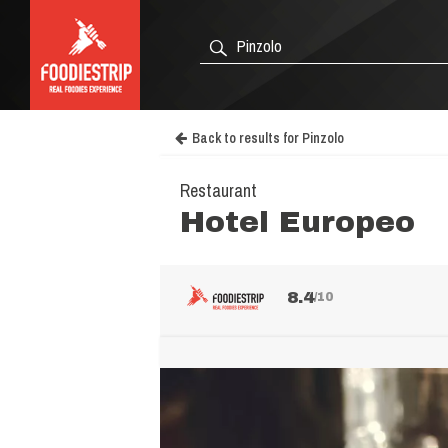
Back to results for Pinzolo
Restaurant
Hotel Europeo
8.4
/10