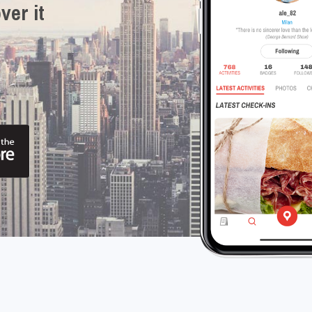
ver it