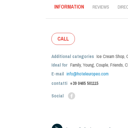
INFORMATION
REVIEWS
DIRE
CALL
Additional categories
Ice Cream Shop
,
Ideal for
Family
,
Young
,
Couple
,
Friends
,
C
E-mail
info@hoteleuropeo.com
contatti
+39
0465 501115
Social