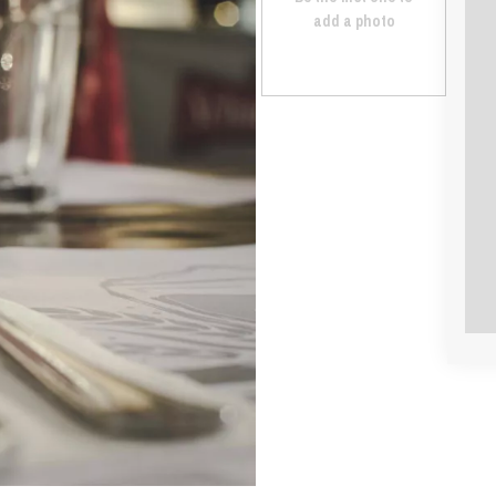
add a photo