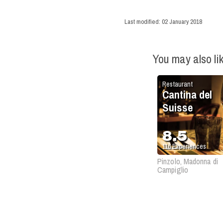
Last modified:
02 January 2018
You may also li
Restaurant
Cantina del
Suisse
8.5
116
Experiences
Pinzolo, Madonna di
Campiglio