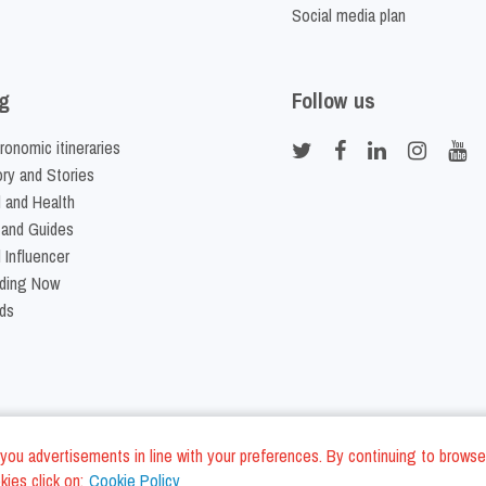
Social media plan
g
Follow us
ronomic itineraries
ory and Stories
 and Health
 and Guides
 Influencer
ding Now
ds
nd you advertisements in line with your preferences. By continuing to browse
ies click on:
Cookie Policy
Cookie Policy
Terms and Conditi
LC - VAT ID IT01975940675 - All Rights Reserved
/
/