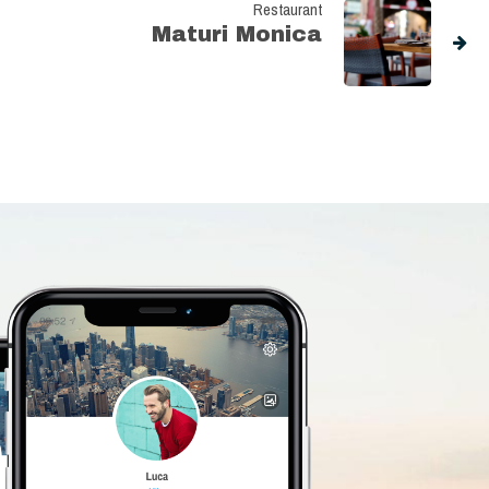
Restaurant
Maturi Monica