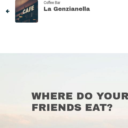
Coffee Bar
La Genzianella
WHERE DO YOU
FRIENDS EAT?