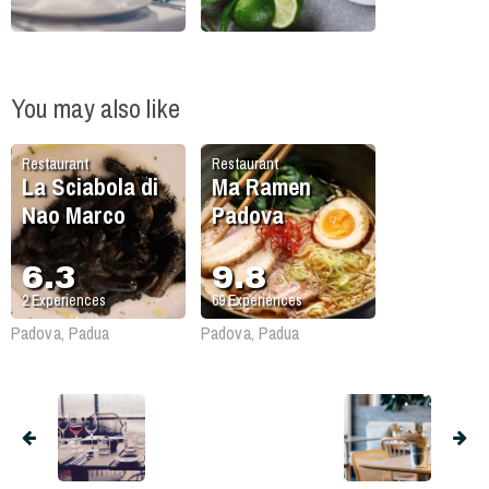
You may also like
Restaurant
Restaurant
La Sciabola di
Ma Ramen
Nao Marco
Padova
6.3
9.8
2
Experiences
69
Experiences
Padova, Padua
Padova, Padua