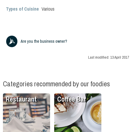
Types of Cuisine
Various
Are you the business owner?
Last modified:
13 April 2017
Categories recommended by our foodies
Restaurant
Coffee Bar