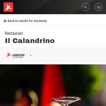
Back to results for Sarmeola
Restaurant
Il Calandrino
-