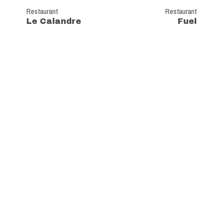
Restaurant
Restaurant
Le Calandre
Fuel