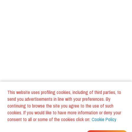
This website uses profiling cookies, including of third parties, to
send you advertisements in line with your preferences. By
continuing to browse the site you agree to the use of such
cookies. If you would like to have more information or deny your
consent to all or some of the cookies click on:
Cookie Policy
WHERE DO YOUR