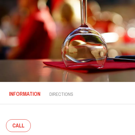
INFORMATION
DIRECTIONS
CALL