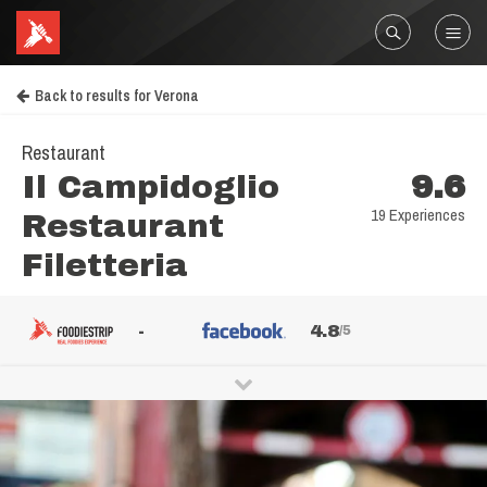
Back to results for Verona
Restaurant
Il Campidoglio
9.6
19 Experiences
Restaurant
Filetteria
-
4.8
/5