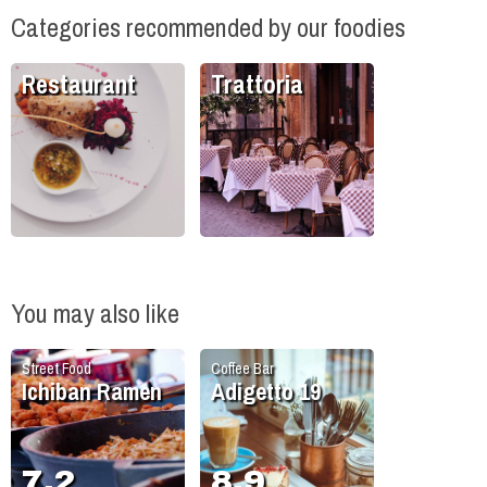
Categories recommended by our foodies
Restaurant
Trattoria
You may also like
Street Food
Coffee Bar
Ichiban Ramen
Adigetto 19
7.2
8.9