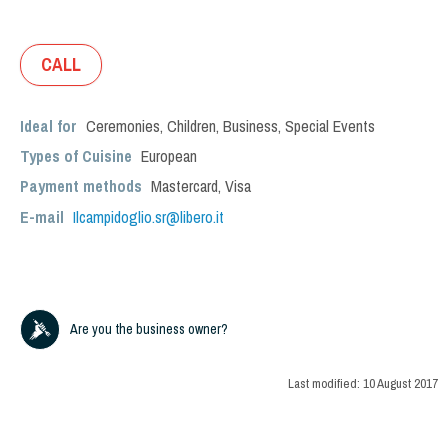
CALL
Ideal for
Ceremonies
,
Children
,
Business
,
Special Events
Types of Cuisine
European
Payment methods
Mastercard, Visa
E-mail
Ilcampidoglio.sr@libero.it
Are you the business owner?
Last modified:
10 August 2017