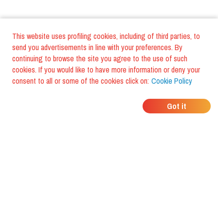
This website uses profiling cookies, including of third parties, to
send you advertisements in line with your preferences. By
continuing to browse the site you agree to the use of such
cookies. If you would like to have more information or deny your
consent to all or some of the cookies click on:
Cookie Policy
WHERE DO YOUR
Got it
FRIENDS EAT?
Download the app and discover it
with foodiestrip