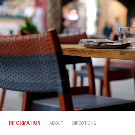
INFORMATION
ABOUT
DIRECTIONS