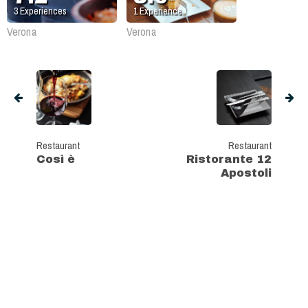
3
Experiences
1
Experience
Verona
Verona
Restaurant
Restaurant
Così è
Ristorante 12
Apostoli