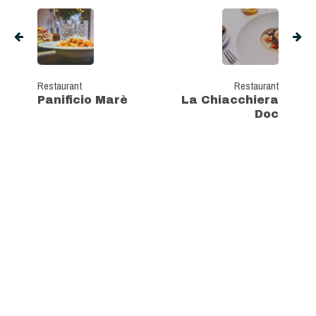
Restaurant
Restaurant
Panificio Marè
La Chiacchiera
Doc