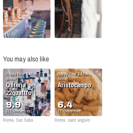
You may also like
Happy Hour & After-
Happy Hour & After-
dinner
dinner
Osteria
Aristocampo
22quattro
9.9
6.4
51
Experiences
2
Experiences
Rome, San Saba
Rome, saint angelo