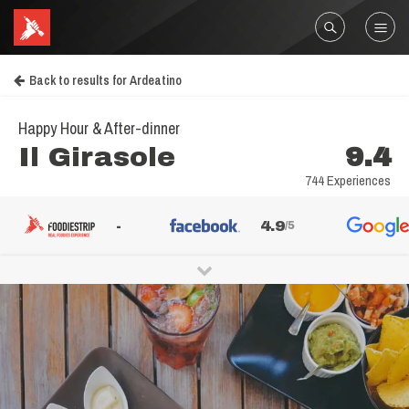
Back to results for Ardeatino
Happy Hour & After-dinner
Il Girasole
9.4
744 Experiences
-
4.9
/5