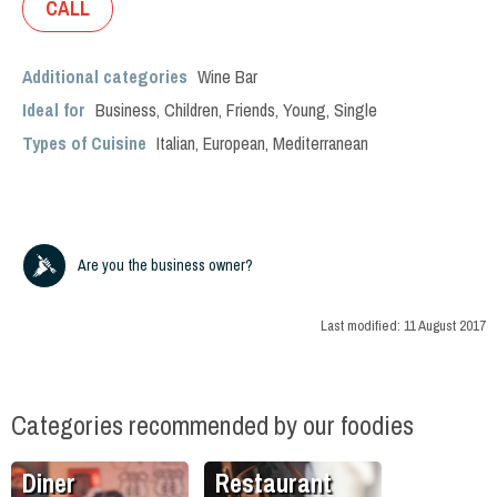
CALL
Additional categories
Wine Bar
Ideal for
Business
,
Children
,
Friends
,
Young
,
Single
Types of Cuisine
Italian
,
European
,
Mediterranean
Are you the business owner?
Last modified:
11 August 2017
Categories recommended by our foodies
Diner
Restaurant