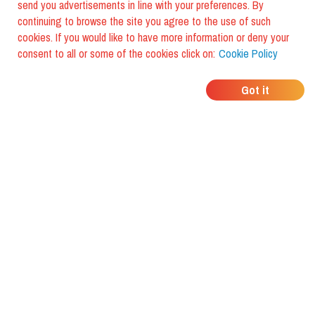
send you advertisements in line with your preferences. By
continuing to browse the site you agree to the use of such
cookies. If you would like to have more information or deny your
consent to all or some of the cookies click on:
Cookie Policy
WHERE DO YOUR
Got it
FRIENDS EAT?
Download the app and discover it
with foodiestrip