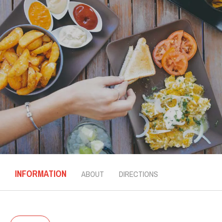
INFORMATION
ABOUT
DIRECTIONS