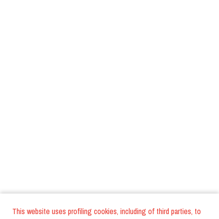
This website uses profiling cookies, including of third parties, to