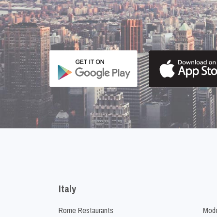
Italy
Rome Restaurants
Mode