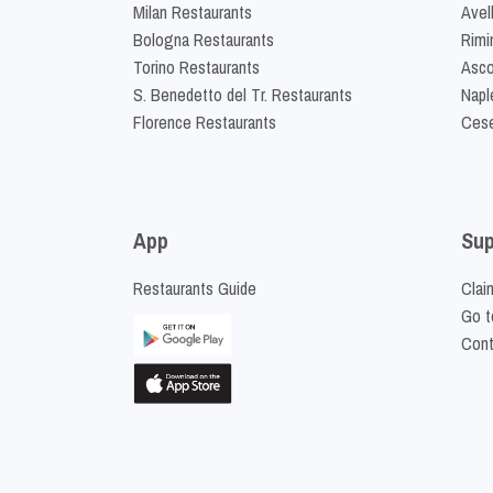
Milan Restaurants
Avel
Bologna Restaurants
Rimi
Torino Restaurants
Asco
S. Benedetto del Tr. Restaurants
Napl
Florence Restaurants
Cese
App
Sup
Restaurants Guide
Clai
Go t
Cont