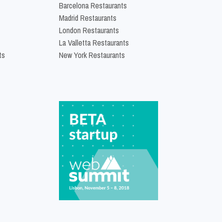
Barcelona Restaurants
Madrid Restaurants
London Restaurants
La Valletta Restaurants
ts
New York Restaurants