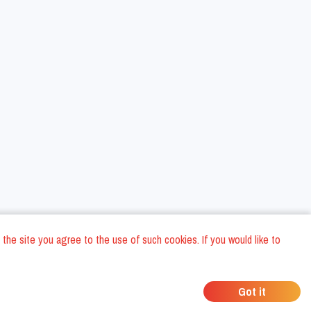
 the site you agree to the use of such cookies. If you would like to
ons
Privacy Policy
General Terms and conditions
Company Data
/
/
/
Got it