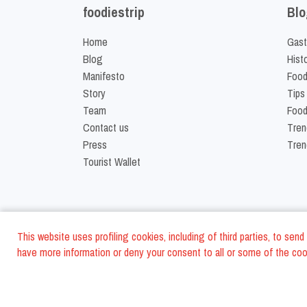
foodiestrip
Blo
Home
Gast
Blog
Hist
Manifesto
Food
Story
Tips
Team
Food
Contact us
Tren
Press
Tren
Tourist Wallet
This website uses profiling cookies, including of third parties, to se
have more information or deny your consent to all or some of the cook
©
2026
FoodiesTrip L