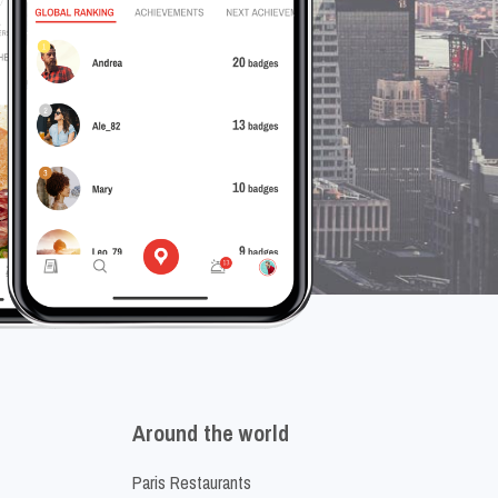
Around the world
Paris Restaurants