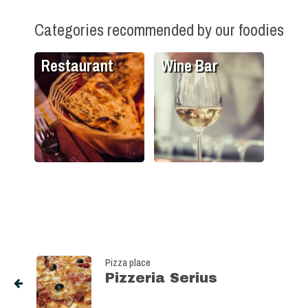
Categories recommended by our foodies
Restaurant
Wine Bar
Pizza place
Pizzeria Serius