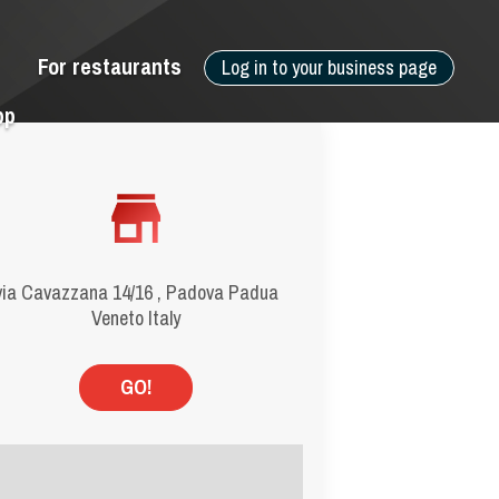
For restaurants
Log in to your business page
pp
via Cavazzana 14/16 , Padova Padua
Veneto Italy
GO!