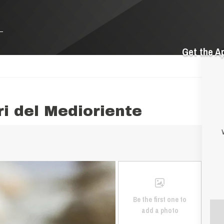
Get the A
ri del Medioriente
Be the first one to
add a photo