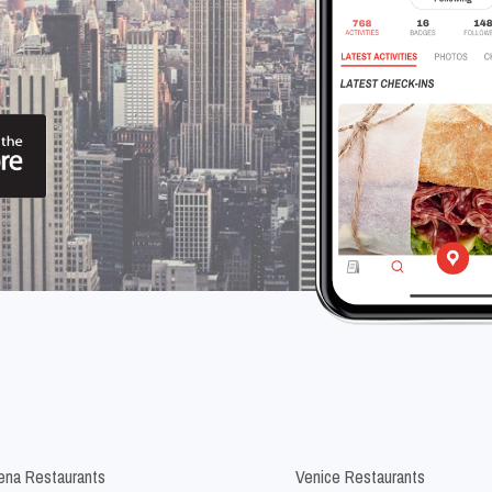
na Restaurants
Venice Restaurants