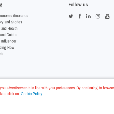
g
Follow us
ronomic itineraries
ory and Stories
 and Health
 and Guides
 Influencer
ding Now
ds
nd you advertisements in line with your preferences. By continuing to browse
ies click on:
Cookie Policy
Cookie Policy
Terms and Conditi
LC - VAT ID IT01975940675 - All Rights Reserved
/
/