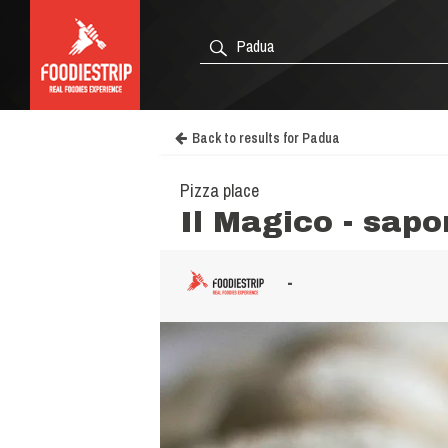
Back to results for Padua
Pizza place
Il Magico - sapo
-