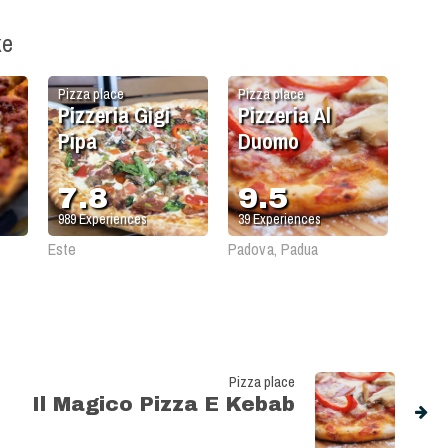
ke
Pizza place
Pizza place
Pizzeria Gigi
Pizzeria Al
Pipa
Duomo
7.8
9.5
989
Experiences
39
Experiences
Este
Padova, Padua
Pizza place
Il Magico Pizza E Kebab