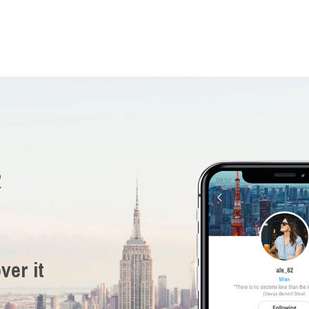
R
ver it