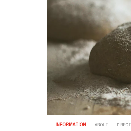
INFORMATION
ABOUT
DIRECT