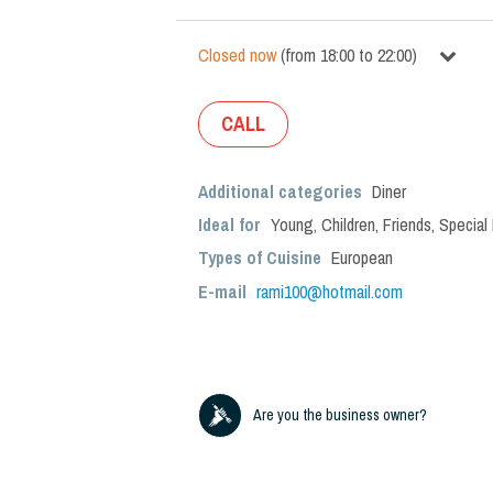
Closed now
(
from
18:00
to
22:00
)
CALL
Additional categories
Diner
Ideal for
Young
,
Children
,
Friends
,
Special
Types of Cuisine
European
E-mail
rami100@hotmail.com
Are you the business owner?