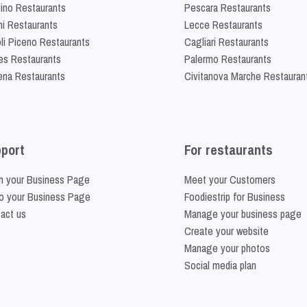
lino Restaurants
Pescara Restaurants
ni Restaurants
Lecce Restaurants
li Piceno Restaurants
Cagliari Restaurants
es Restaurants
Palermo Restaurants
na Restaurants
Civitanova Marche Restauran
port
For restaurants
m your Business Page
Meet your Customers
o your Business Page
Foodiestrip for Business
act us
Manage your business page
Create your website
Manage your photos
Social media plan