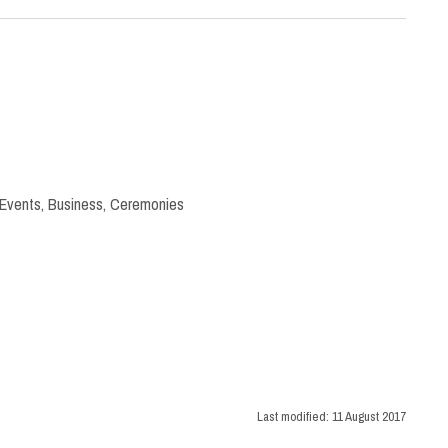
 Events
,
Business
,
Ceremonies
Last modified:
11 August 2017