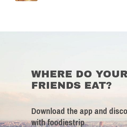
WHERE DO YOU
FRIENDS EAT?
Download the app and disco
with foodiestrip