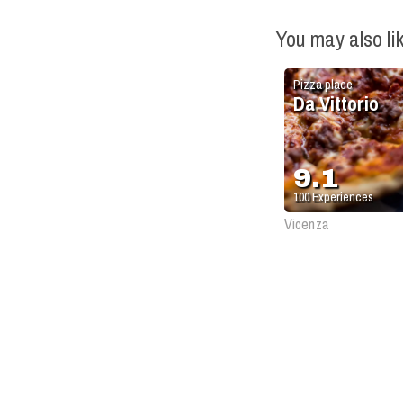
You may also li
Pizza place
Da Vittorio
9.1
100
Experiences
Vicenza