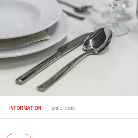
INFORMATION
DIRECTIONS