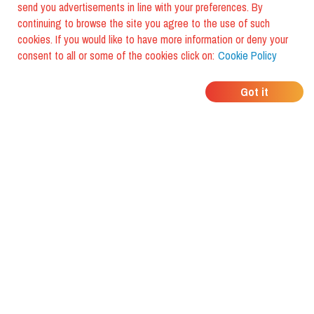
send you advertisements in line with your preferences. By
continuing to browse the site you agree to the use of such
cookies. If you would like to have more information or deny your
consent to all or some of the cookies click on:
Cookie Policy
WHERE DO YOUR
Got it
FRIENDS EAT?
Download the app and discover it
with foodiestrip