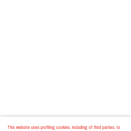
This website uses profiling cookies, including of third parties, to