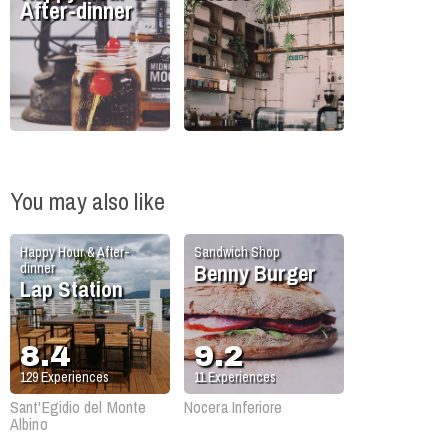
After-dinner
You may also like
Happy Hour & After-
Sandwich Shop
Benny Burger
dinner
Lap Station
8.4
9.2
129
Experiences
11
Experiences
Sant'Egidio del Monte
Nocera Inferiore
Albino