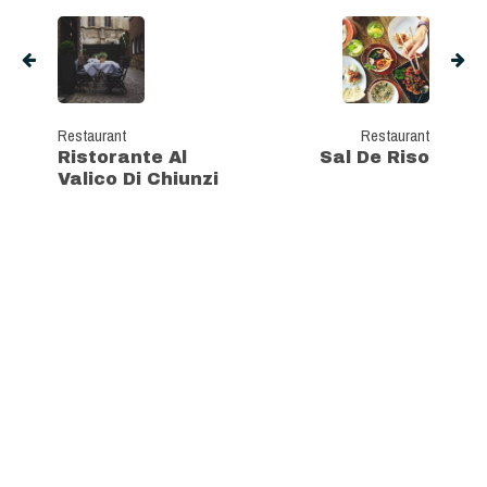
Restaurant
Restaurant
Ristorante Al
Sal De Riso
Valico Di Chiunzi