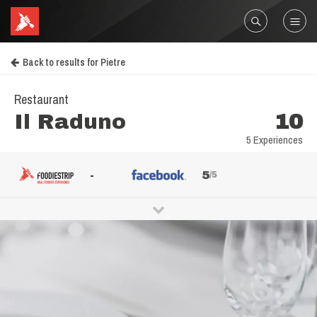
Back to results for Pietre
Restaurant
Il Raduno
10
5 Experiences
-
5
/5