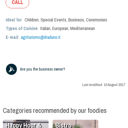
CALL
Ideal for
Children
,
Special Events
,
Business
,
Ceremonies
Types of Cuisine
Italian
,
European
,
Mediterranean
E-mail
agriturismo@ilraduno.it
Are you the business owner?
Last modified:
10 August 2017
Categories recommended by our foodies
Happy Hour &
Bistro