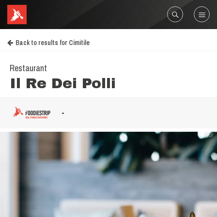
Back to results for Cimitile
Restaurant
Il Re Dei Polli
-