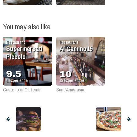
You may also like
Restaurant
Restaurant
Supermercati
Al Camino19
Piccolo
9.5
10
1
Experience
13
Experiences
Castello di Cisterna
Sant'Anastasia