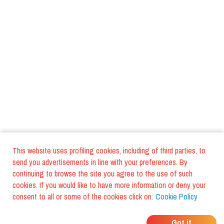
This website uses profiling cookies, including of third parties, to
send you advertisements in line with your preferences. By
continuing to browse the site you agree to the use of such
cookies. If you would like to have more information or deny your
consent to all or some of the cookies click on:
Cookie Policy
WHERE DO YOUR
Got it