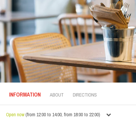
INFORMATION
ABOUT
DIRECTIONS
Open now
(
from
12:00
to
14:00
,
from
18:00
to
22:00
)