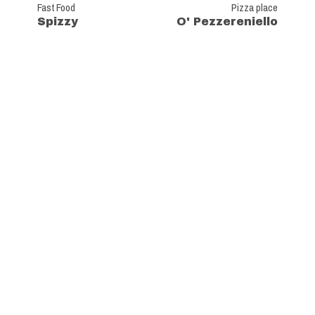
Fast Food
Pizza place
Spizzy
O' Pezzereniello