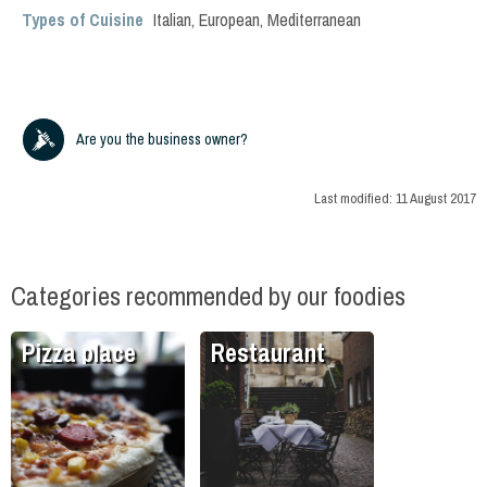
Types of Cuisine
Italian
,
European
,
Mediterranean
Are you the business owner?
Last modified:
11 August 2017
Categories recommended by our foodies
Pizza place
Restaurant