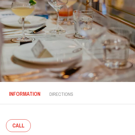
INFORMATION
DIRECTIONS
CALL