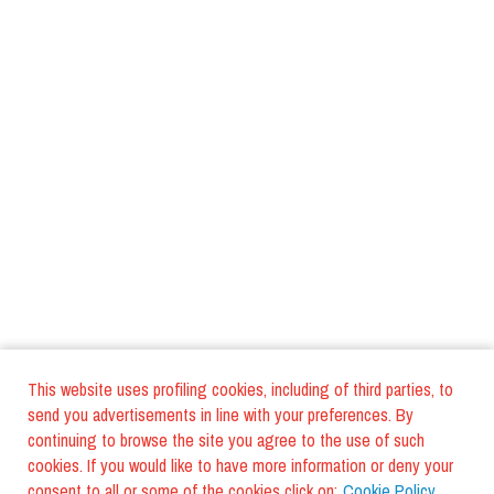
This website uses profiling cookies, including of third parties, to
send you advertisements in line with your preferences. By
continuing to browse the site you agree to the use of such
cookies. If you would like to have more information or deny your
consent to all or some of the cookies click on:
Cookie Policy