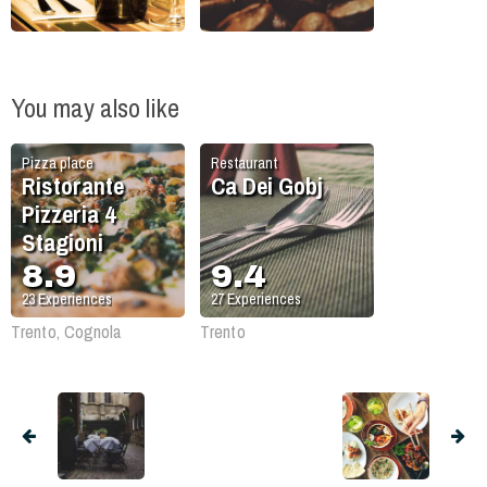
You may also like
Pizza place
Restaurant
Ristorante
Ca Dei Gobj
Pizzeria 4
Stagioni
8.9
9.4
23
Experiences
27
Experiences
Trento, Cognola
Trento