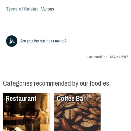
Types of Cuisine
Various
Are you the business owner?
Last modified:
13 April 2017
Categories recommended by our foodies
Restaurant
Coffee Bar