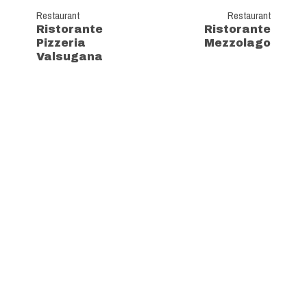
Restaurant
Restaurant
Ristorante
Ristorante
Pizzeria
Mezzolago
Valsugana