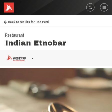
Back to results for Don Perri
Restaurant
Indian Etnobar
-