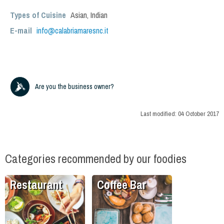
Types of Cuisine
Asian
,
Indian
E-mail
info@calabriamaresnc.it
Are you the business owner?
Last modified:
04 October 2017
Categories recommended by our foodies
Restaurant
Coffee Bar