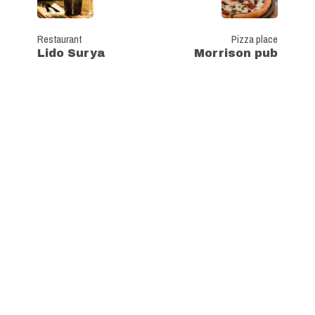
Restaurant
Pizza place
Lido Surya
Morrison pub