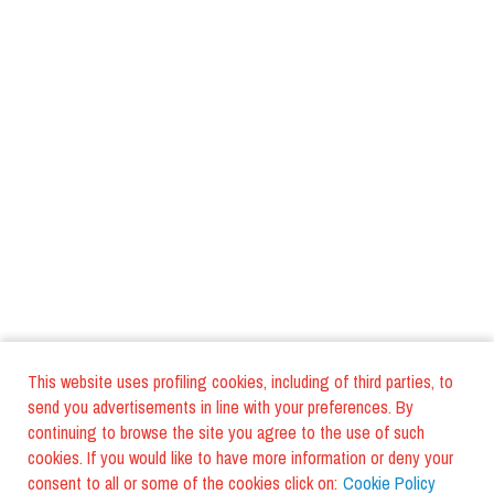
This website uses profiling cookies, including of third parties, to
send you advertisements in line with your preferences. By
continuing to browse the site you agree to the use of such
cookies. If you would like to have more information or deny your
consent to all or some of the cookies click on:
Cookie Policy