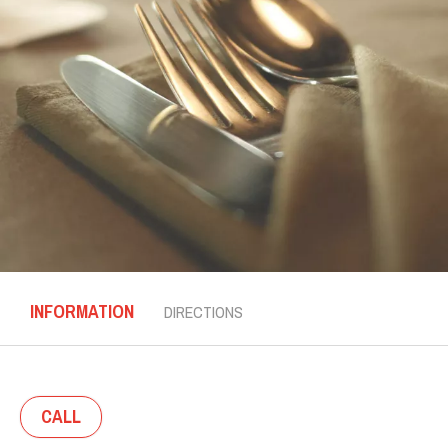
INFORMATION
DIRECTIONS
CALL