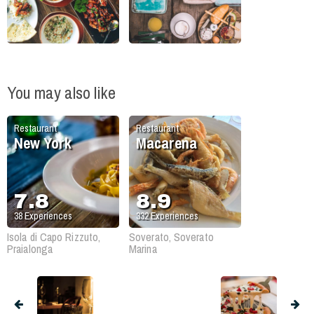
You may also like
Restaurant
Restaurant
New York
Macarena
7.8
8.9
38
Experiences
332
Experiences
Isola di Capo Rizzuto,
Soverato, Soverato
Praialonga
Marina