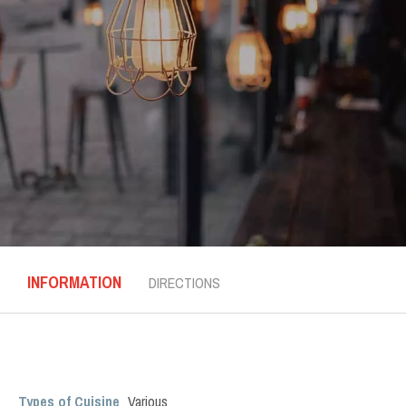
INFORMATION
DIRECTIONS
Types of Cuisine
Various