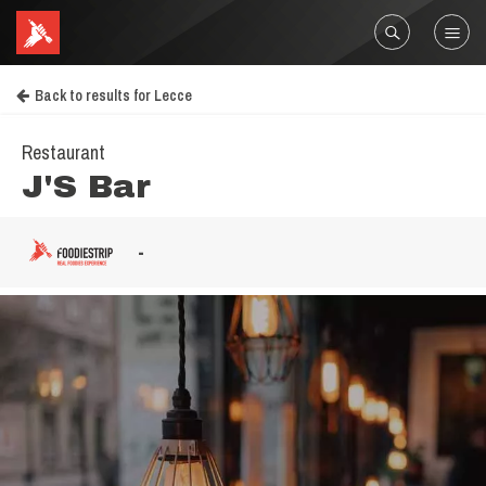
Back to results for Lecce
Restaurant
J'S Bar
-