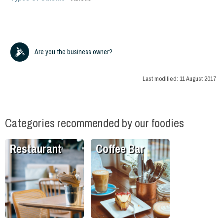
Are you the business owner?
Last modified:
11 August 2017
Categories recommended by our foodies
Restaurant
Coffee Bar