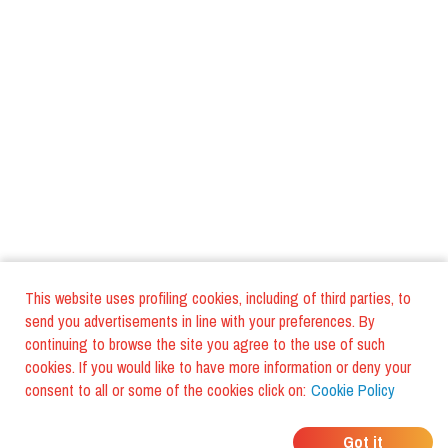
This website uses profiling cookies, including of third parties, to
send you advertisements in line with your preferences. By
continuing to browse the site you agree to the use of such
cookies. If you would like to have more information or deny your
consent to all or some of the cookies click on:
Cookie Policy
WHERE DO YOUR
Got it