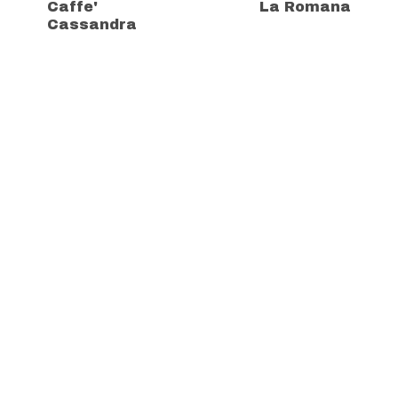
Caffe'
La Romana
Cassandra