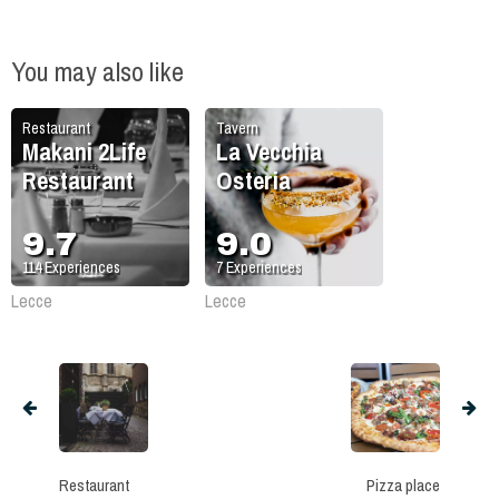
You may also like
Restaurant
Tavern
Makani 2Life
La Vecchia
Restaurant
Osteria
9.7
9.0
114
Experiences
7
Experiences
Lecce
Lecce
Restaurant
Pizza place