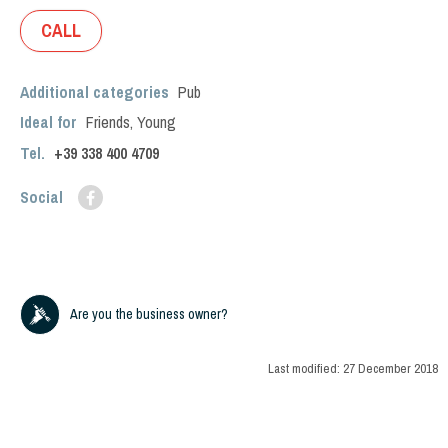
CALL
Additional categories
Pub
Ideal for
Friends
,
Young
Tel.
+39
338 400 4709
Social
Are you the business owner?
Last modified:
27 December 2018