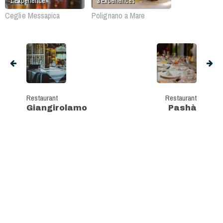
1
Experience
3
Experiences
Ceglie Messapica
Polignano a Mare
Restaurant
Restaurant
Giangirolamo
Pashà