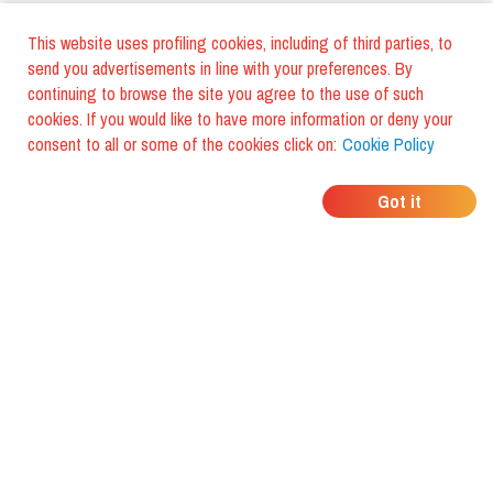
This website uses profiling cookies, including of third parties, to
send you advertisements in line with your preferences. By
continuing to browse the site you agree to the use of such
cookies. If you would like to have more information or deny your
consent to all or some of the cookies click on:
Cookie Policy
WHERE DO YOUR
Got it
FRIENDS EAT?
Download the app and discover it
with foodiestrip