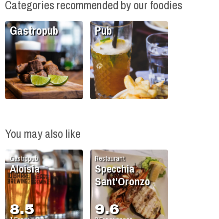
Categories recommended by our foodies
Gastropub
Pub
You may also like
Gastropub
Restaurant
Aloisia
Specchia
Sant'Oronzo
8.5
9.6