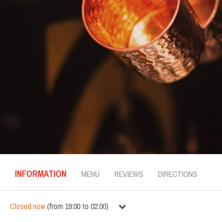
INFORMATION
MENU
REVIEWS
DIRECTIONS
Closed now
(
from
19:00
to
02:00
)