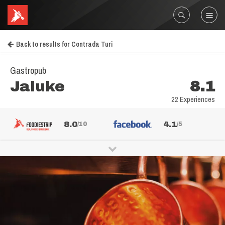
Back to results for Contrada Turi
Gastropub
Jaluke
8.1
22 Experiences
8.0
4.1
/10
/5