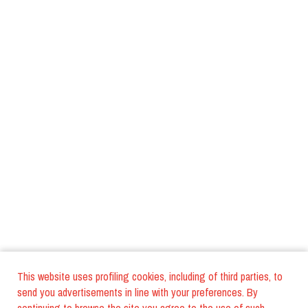
This website uses profiling cookies, including of third parties, to
send you advertisements in line with your preferences. By