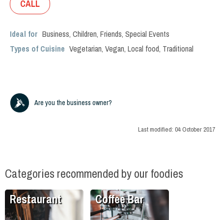
CALL
Ideal for
Business
,
Children
,
Friends
,
Special Events
Types of Cuisine
Vegetarian
,
Vegan
,
Local food
,
Traditional
Are you the business owner?
Last modified:
04 October 2017
Categories recommended by our foodies
Restaurant
Coffee Bar