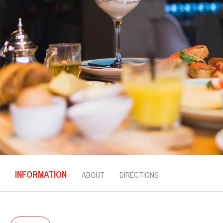
INFORMATION
ABOUT
DIRECTIONS