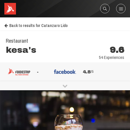
Back to results for Catanzaro Lido
Restaurant
kesa's
9.6
54 Experiences
-
4.8
/5