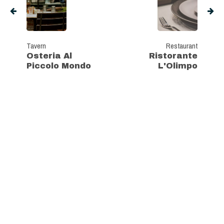
Tavern
Restaurant
Osteria Al
Ristorante
Piccolo Mondo
L'Olimpo