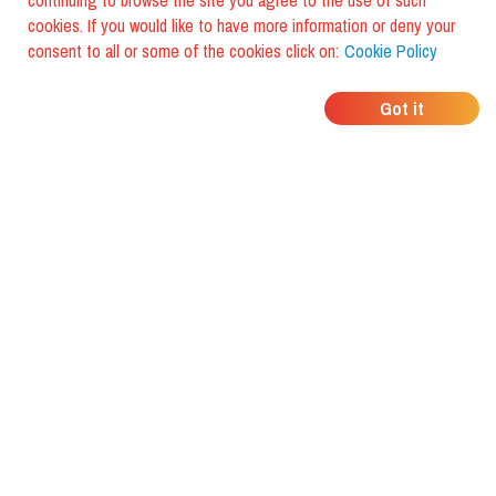
continuing to browse the site you agree to the use of such
cookies. If you would like to have more information or deny your
consent to all or some of the cookies click on:
Cookie Policy
WHERE DO YOUR
Got it
FRIENDS EAT?
Download the app and discover it
with foodiestrip