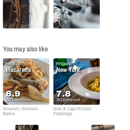
You may also like
Restaurant
Restaurant
Macarena
New York
8.9
7.8
332
Experiences
38
Experiences
Soverato, Soverato
Isola di Capo Rizzuto,
Marina
Praialonga