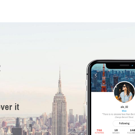
R
ver it