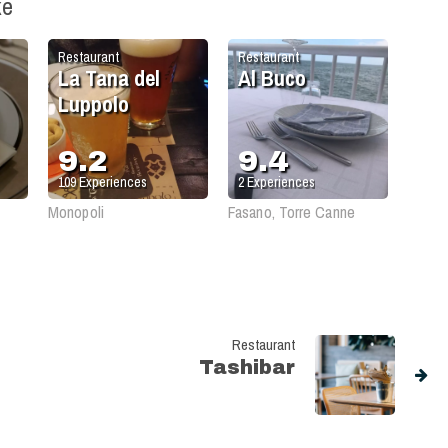
ke
Restaurant
Restaurant
La Tana del
Al Buco
Luppolo
9.2
9.4
109
Experiences
2
Experiences
Monopoli
Fasano, Torre Canne
Restaurant
Tashibar