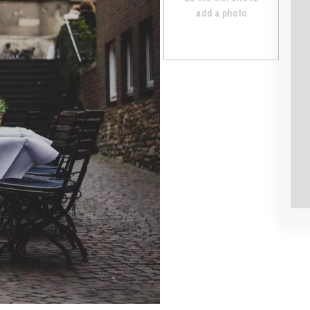
add a photo