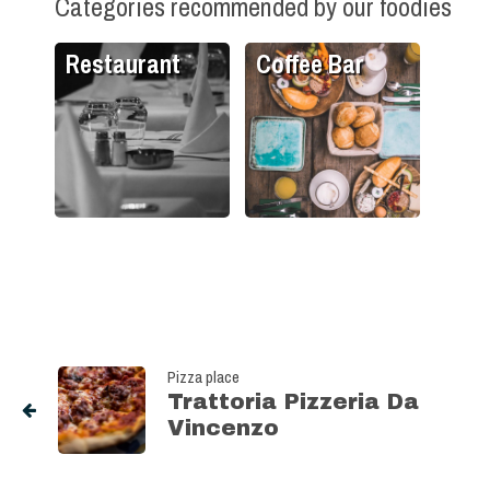
Categories recommended by our foodies
Restaurant
Coffee Bar
Pizza place
Trattoria Pizzeria Da
Vincenzo