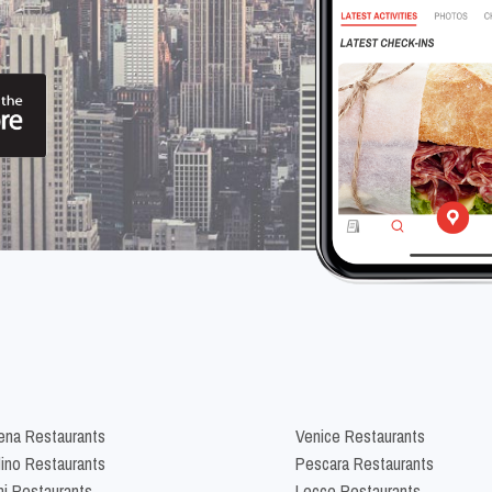
na Restaurants
Venice Restaurants
lino Restaurants
Pescara Restaurants
ni Restaurants
Lecce Restaurants