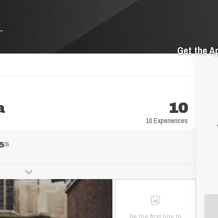
Get the A
a
10
10 Experiences
5
/5
Be the first one to