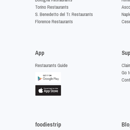
Torino Restaurants
Asco
S. Benedetto del Tr. Restaurants
Napl
Florence Restaurants
Cese
App
Sup
Restaurants Guide
Clai
Go t
Cont
foodiestrip
Blo