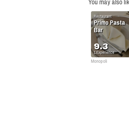
You may also li
Restaurant
Primo Pasta
Bar
9.3
1
Experience
Monopoli