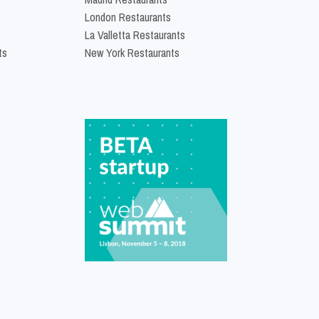
London Restaurants
La Valletta Restaurants
ts
New York Restaurants