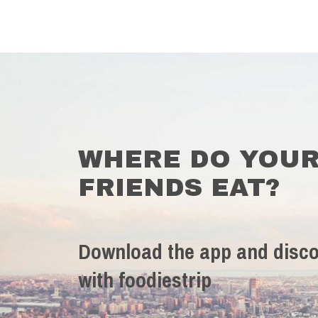
WHERE DO YOU
FRIENDS EAT?
Download the app and disco
with foodiestrip