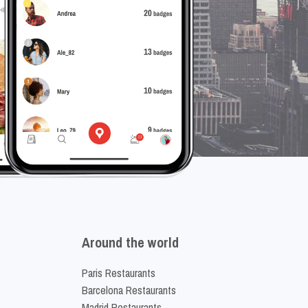
Around the world
Paris Restaurants
Barcelona Restaurants
Madrid Restaurants