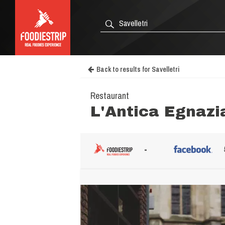
Back to results for Savelletri
Restaurant
L'Antica Egnazi
-