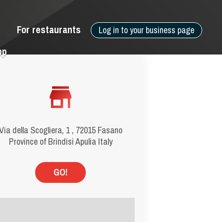
For restaurants
Log in to your business page
pp
Via della Scogliera, 1 , 72015 Fasano
Province of Brindisi Apulia Italy
GO!