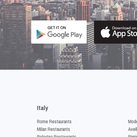
Italy
Rome Restaurants
Mode
Milan Restaurants
Avel
Bologna Restaurants
Rimi