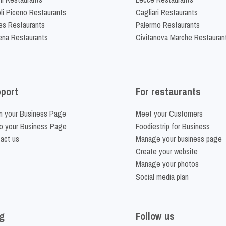
li Piceno Restaurants
Cagliari Restaurants
es Restaurants
Palermo Restaurants
na Restaurants
Civitanova Marche Restauran
port
For restaurants
m your Business Page
Meet your Customers
o your Business Page
Foodiestrip for Business
act us
Manage your business page
Create your website
Manage your photos
Social media plan
g
Follow us