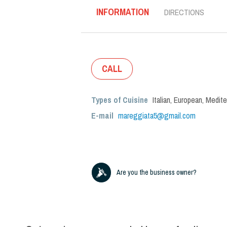
INFORMATION
DIRECTIONS
CALL
Types of Cuisine
Italian
,
European
,
Medite
E-mail
mareggiata5@gmail.com
Are you the business owner?