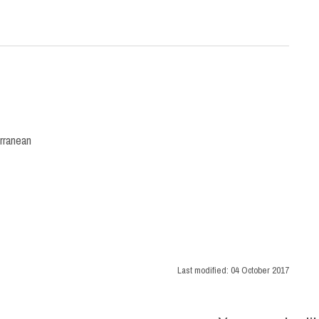
rranean
Last modified:
04 October 2017