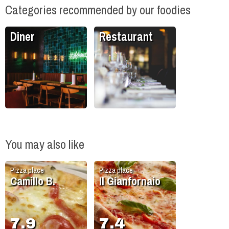
Categories recommended by our foodies
Diner
Restaurant
You may also like
Pizza place
Pizza place
Camillo B.
Il Gianfornaio
7.9
7.4