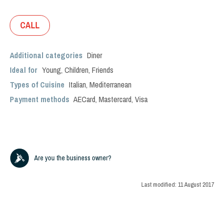
CALL
Additional categories
Diner
Ideal for
Young
,
Children
,
Friends
Types of Cuisine
Italian
,
Mediterranean
Payment methods
AECard, Mastercard, Visa
Are you the business owner?
Last modified:
11 August 2017