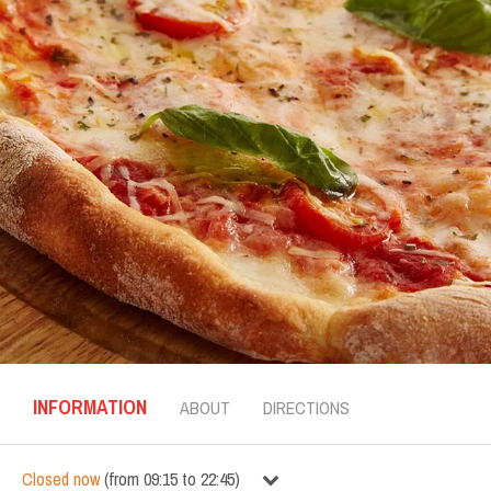
INFORMATION
ABOUT
DIRECTIONS
Closed now
(
from
09:15
to
22:45
)