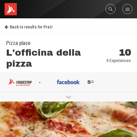
Back to results for Prati
Pizza place
L'officina della
10
9 Experiences
pizza
-
5
/5