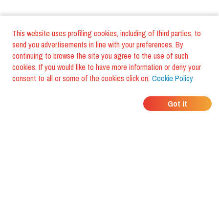
This website uses profiling cookies, including of third parties, to
send you advertisements in line with your preferences. By
continuing to browse the site you agree to the use of such
cookies. If you would like to have more information or deny your
consent to all or some of the cookies click on:
Cookie Policy
WHERE DO YOUR
Got it
FRIENDS EAT?
Download the app and discover it
with foodiestrip