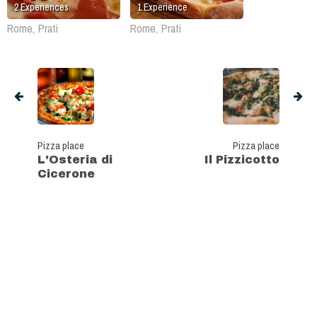
2
Experiences
1
Experience
Rome, Prati
Rome, Prati
Pizza place
Pizza place
L'Osteria di
Il Pizzicotto
Cicerone