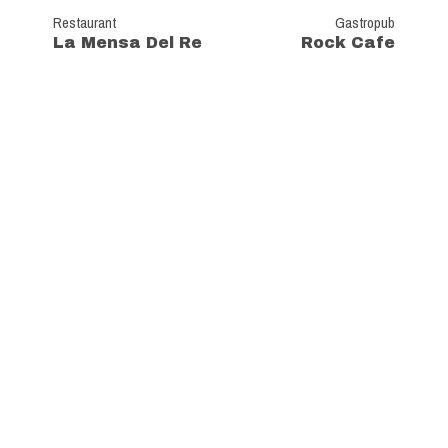
Restaurant
Gastropub
La Mensa Del Re
Rock Cafe