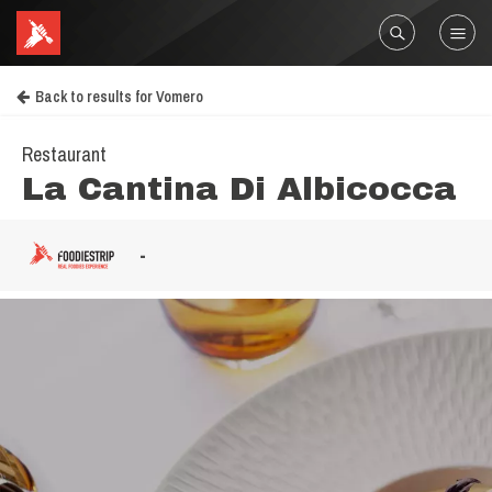
Back to results for Vomero
Restaurant
La Cantina Di Albicocca
-