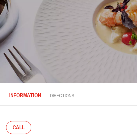
INFORMATION
DIRECTIONS
CALL