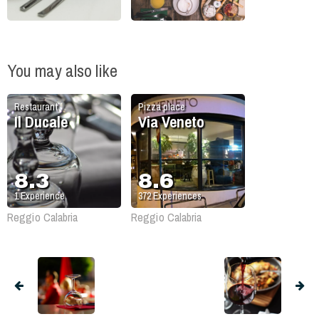
You may also like
Restaurant
Pizza place
Il Ducale
Via Veneto
8.3
8.6
1
Experience
372
Experiences
Reggio Calabria
Reggio Calabria