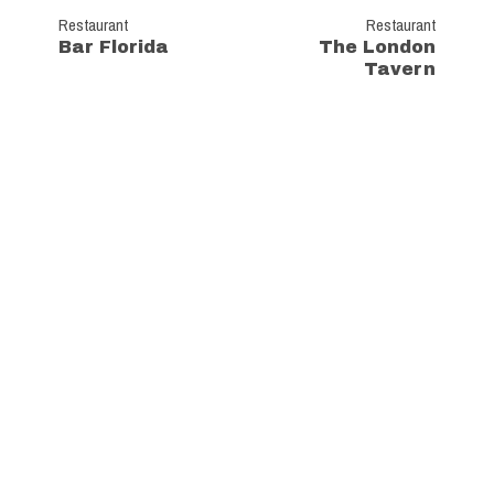
Restaurant
Restaurant
Bar Florida
The London
Tavern