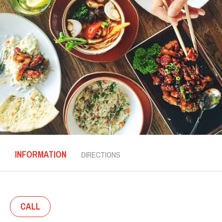
INFORMATION
DIRECTIONS
CALL