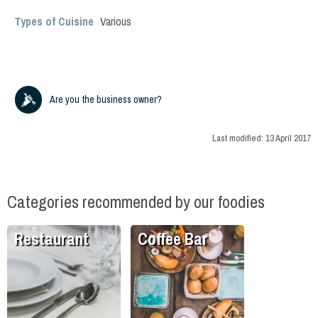
Types of Cuisine
Various
Are you the business owner?
Last modified:
13 April 2017
Categories recommended by our foodies
Restaurant
Coffee Bar