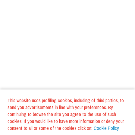
This website uses profiling cookies, including of third parties, to
send you advertisements in line with your preferences. By
continuing to browse the site you agree to the use of such
cookies. If you would like to have more information or deny your
consent to all or some of the cookies click on:
Cookie Policy