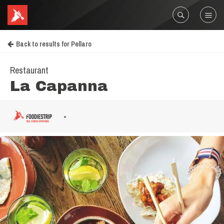
Back to results for Pellaro
Restaurant
La Capanna
-