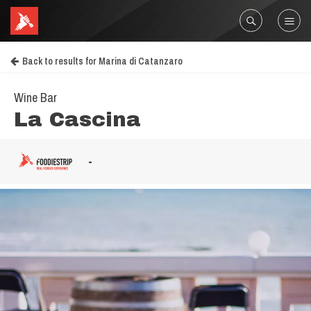
Back to results for Marina di Catanzaro
Wine Bar
La Cascina
-