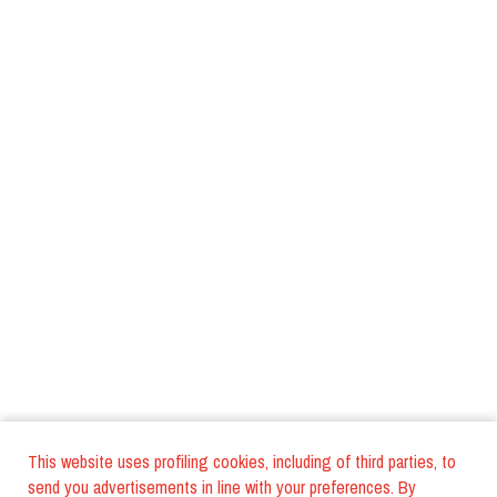
This website uses profiling cookies, including of third parties, to
send you advertisements in line with your preferences. By