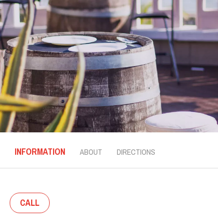
INFORMATION
ABOUT
DIRECTIONS
CALL