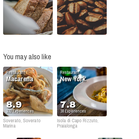
You may also like
Restaurant
Restaurant
Macarena
New York
8.9
7.8
332
Experiences
38
Experiences
Soverato, Soverato
Isola di Capo Rizzuto,
Marina
Praialonga