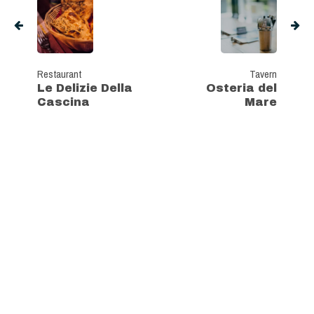
Restaurant
Tavern
Le Delizie Della
Osteria del
Cascina
Mare