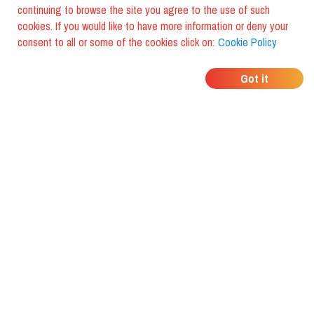
continuing to browse the site you agree to the use of such
cookies. If you would like to have more information or deny your
consent to all or some of the cookies click on:
Cookie Policy
WHERE DO YOUR
Got it
FRIENDS EAT?
Download the app and discover it
with foodiestrip