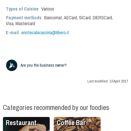
Types of Cuisine
Various
Payment methods
Bancomat, AECard, SICard, DIERSCard,
Visa, Mastercard
E-mail
enotecalacascina@libero.it
Are you the business owner?
Last modified:
13 April 2017
Categories recommended by our foodies
Restaurant
Coffee Bar