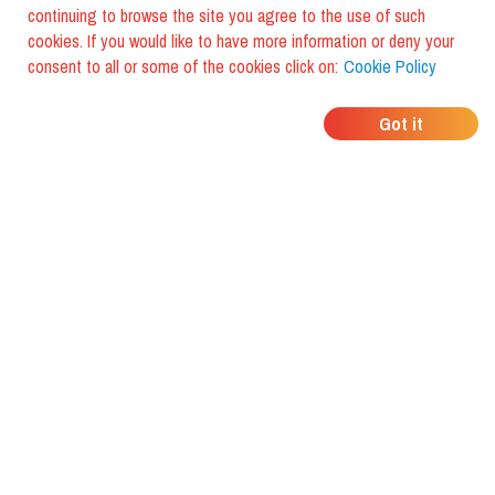
continuing to browse the site you agree to the use of such
cookies. If you would like to have more information or deny your
consent to all or some of the cookies click on:
Cookie Policy
WHERE DO YOUR
Got it
FRIENDS EAT?
Download the app and discover it
with foodiestrip