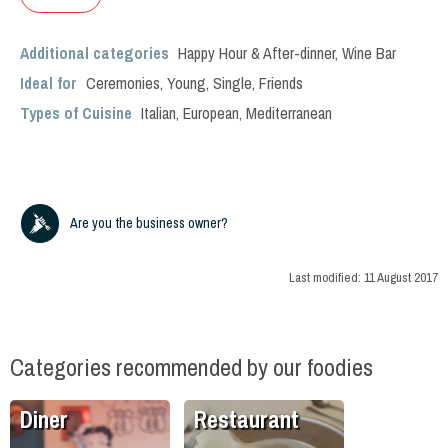
Additional categories
Happy Hour & After-dinner
,
Wine Bar
Ideal for
Ceremonies
,
Young
,
Single
,
Friends
Types of Cuisine
Italian
,
European
,
Mediterranean
Are you the business owner?
Last modified:
11 August 2017
Categories recommended by our foodies
Diner
Restaurant