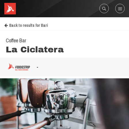
Back to results for Bari
Coffee Bar
La Ciclatera
-