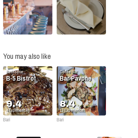
You may also like
Rotisserie
Coffee Bar
B-5 Bistrot
Bar Pavone
9.4
8.4
4
Experiences
13
Experiences
Bari
Bari