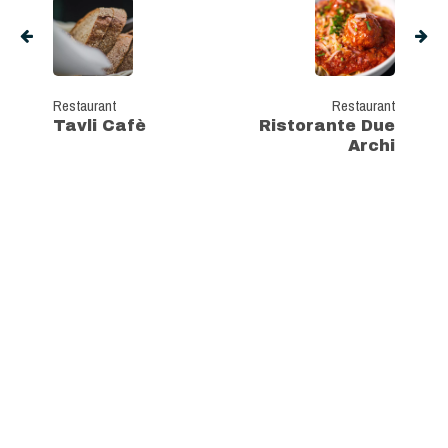
Restaurant
Restaurant
Tavli Cafè
Ristorante Due
Archi