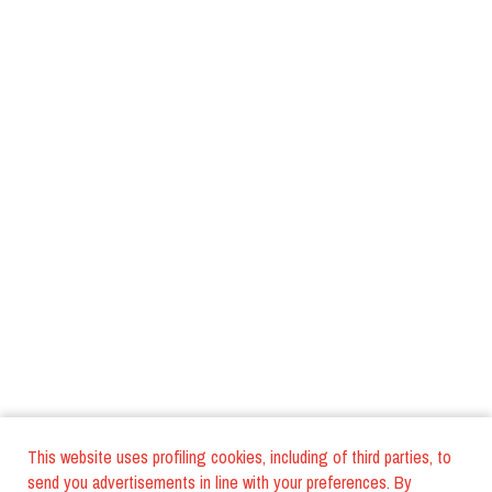
This website uses profiling cookies, including of third parties, to
send you advertisements in line with your preferences. By