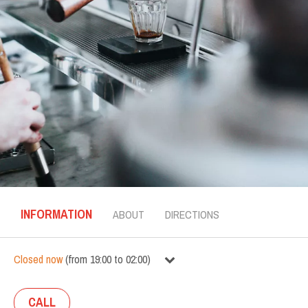
INFORMATION
ABOUT
DIRECTIONS
Closed now
(
from
19:00
to
02:00
)
CALL