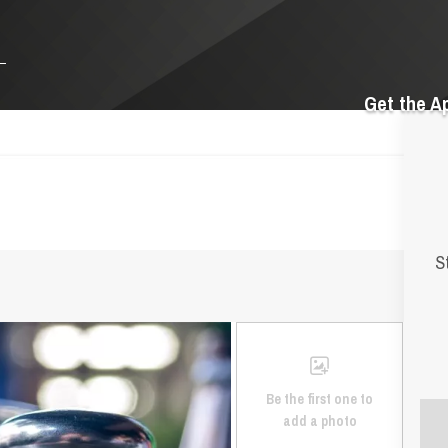
Get the A
S
Be the first one to
add a photo