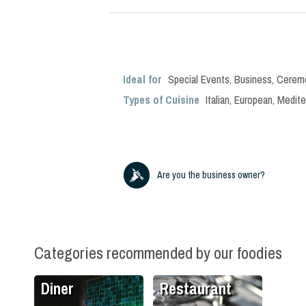
Ideal for
Special Events
,
Business
,
Cerem
Types of Cuisine
Italian
,
European
,
Medite
Are you the business owner?
Categories recommended by our foodies
Diner
Restaurant