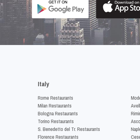
Italy
Rome Restaurants
Mode
Milan Restaurants
Avel
Bologna Restaurants
Rimi
Torino Restaurants
Asco
S. Benedetto del Tr. Restaurants
Napl
Florence Restaurants
Cese