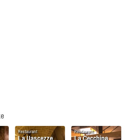
ke
Restaurant
Restaurant
La Uascezze
La Cecchina