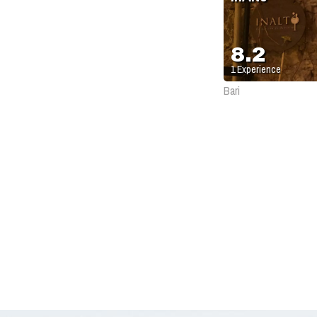
8.2
1
Experience
Bari