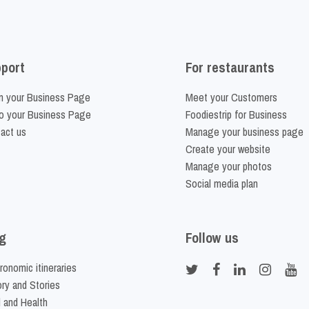
port
For restaurants
m your Business Page
Meet your Customers
o your Business Page
Foodiestrip for Business
act us
Manage your business page
Create your website
Manage your photos
Social media plan
g
Follow us
ronomic itineraries
ory and Stories
 and Health