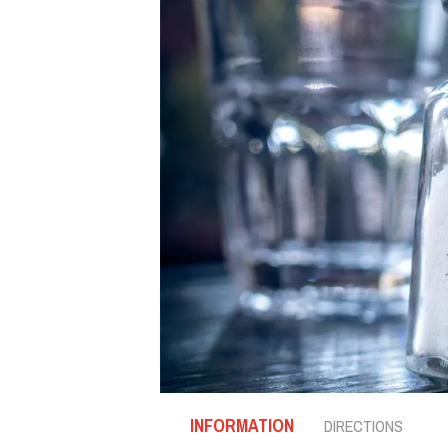
INFORMATION
DIRECTIONS