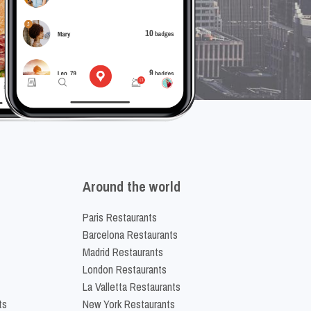
Around the world
Paris Restaurants
Barcelona Restaurants
Madrid Restaurants
London Restaurants
La Valletta Restaurants
ts
New York Restaurants