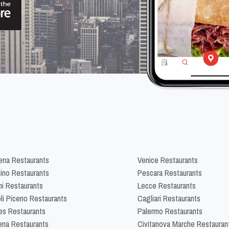
na Restaurants
Venice Restaurants
lino Restaurants
Pescara Restaurants
ni Restaurants
Lecce Restaurants
li Piceno Restaurants
Cagliari Restaurants
es Restaurants
Palermo Restaurants
na Restaurants
Civitanova Marche Restauran