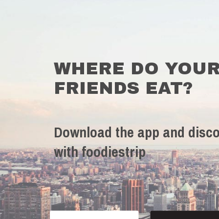
WHERE DO YOU
FRIENDS EAT?
Download the app and disco
with foodiestrip