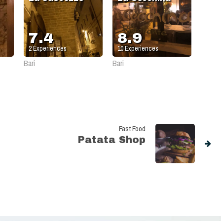
7.4
8.9
2
Experiences
10
Experiences
Bari
Bari
Fast Food
Patata Shop