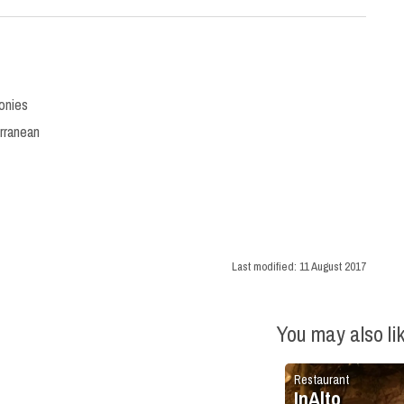
onies
rranean
Last modified:
11 August 2017
You may also li
Restaurant
InAlto