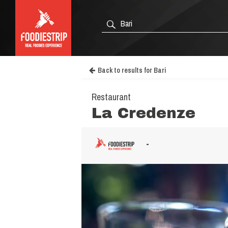
Back to results for Bari
Restaurant
La Credenze
-