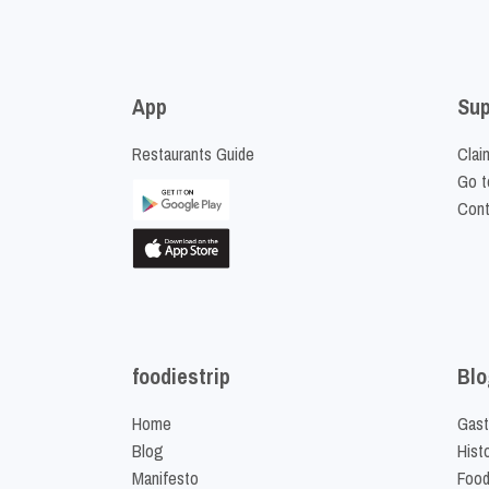
App
Sup
Restaurants Guide
Clai
Go t
Cont
foodiestrip
Blo
Home
Gast
Blog
Hist
Manifesto
Food