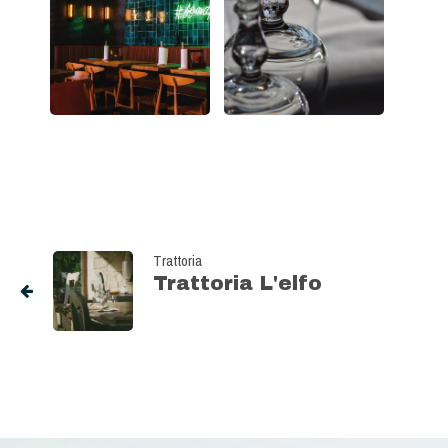
Trattoria
Trattoria L'elfo