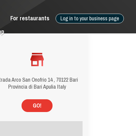
For restaurants
Log in to your business page
pp
trada Arco San Onofrio 14 , 70122 Bari
Provincia di Bari Apulia Italy
GO!