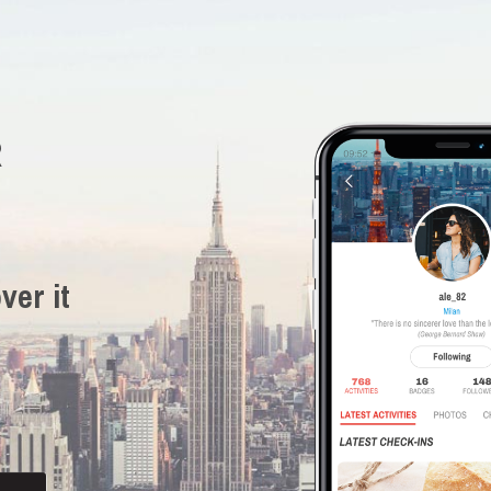
R
ver it