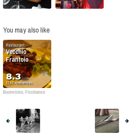
You may also like
Restaurant
Vecchio
Frantoio
8.3
514
Experiences
Buonvicino, Ficobianco