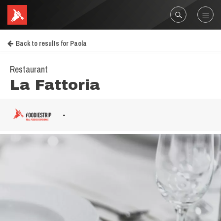
Back to results for Paola
Restaurant
La Fattoria
-