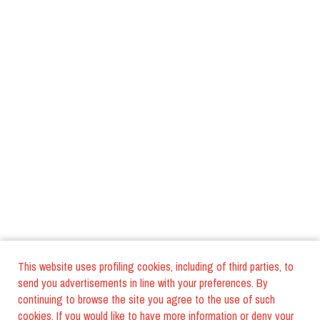
This website uses profiling cookies, including of third parties, to
send you advertisements in line with your preferences. By
continuing to browse the site you agree to the use of such
cookies. If you would like to have more information or deny your