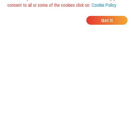
consent to all or some of the cookies click on:
Cookie Policy
WHERE DO YOUR
Got it
FRIENDS EAT?
Download the app and discover it
with foodiestrip