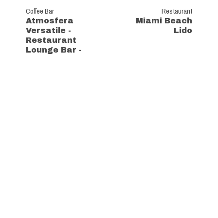
Coffee Bar
Restaurant
Atmosfera
Miami Beach
Versatile -
Lido
Restaurant
Lounge Bar -