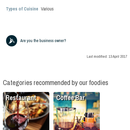
Types of Cuisine
Various
Are you the business owner?
Last modified:
13 April 2017
Categories recommended by our foodies
Restaurant
Coffee Bar