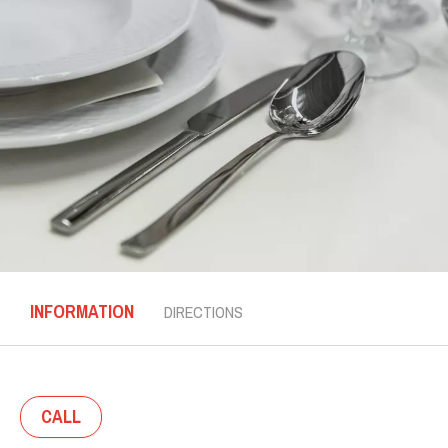
INFORMATION
DIRECTIONS
CALL