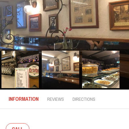
INFORMATION
REVIEWS
DIRECTIONS