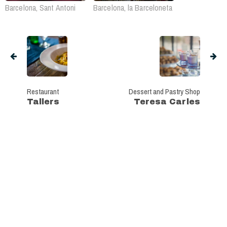
Barcelona, Sant Antoni
Barcelona, la Barceloneta
Restaurant
Dessert and Pastry Shop
Tallers
Teresa Carles