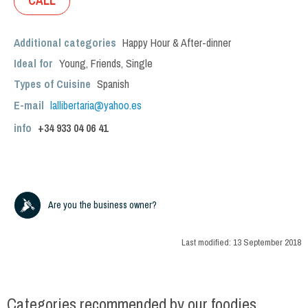
CALL
Additional categories
Happy Hour & After-dinner
Ideal for
Young
,
Friends
,
Single
Types of Cuisine
Spanish
E-mail
lallibertaria@yahoo.es
info
+34
933 04 06 41
Are you the business owner?
Last modified:
13 September 2018
Categories recommended by our foodies