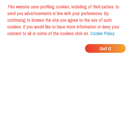
This website uses profiling cookies, including of third parties, to
send you advertisements in line with your preferences. By
continuing to browse the site you agree to the use of such
cookies. If you would like to have more information or deny your
consent to all or some of the cookies click on:
Cookie Policy
WHERE DO YOUR
Got it
FRIENDS EAT?
Download the app and discover it
with foodiestrip