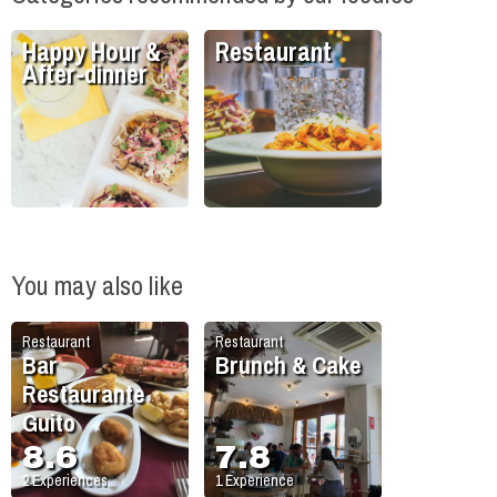
Happy Hour &
Restaurant
After-dinner
You may also like
Restaurant
Restaurant
Bar
Brunch & Cake
Restaurante
Guito
8.6
7.8
2
Experiences
1
Experience