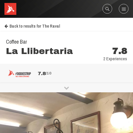
Back to results for The Raval
Coffee Bar
La Llibertaria
7.8
2 Experiences
7.8
/10