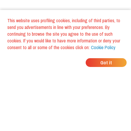
This website uses profiling cookies, including of third parties, to
send you advertisements in line with your preferences. By
continuing to browse the site you agree to the use of such
cookies. If you would like to have more information or deny your
consent to all or some of the cookies click on:
Cookie Policy
WHERE DO YOUR
Got it
FRIENDS EAT?
Download the app and discover it
with foodiestrip