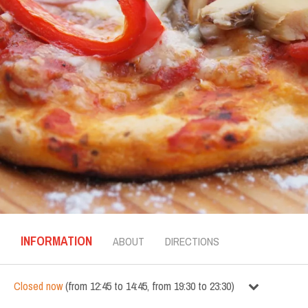
INFORMATION
ABOUT
DIRECTIONS
Closed now
(
from
12:45
to
14:45
,
from
19:30
to
23:30
)