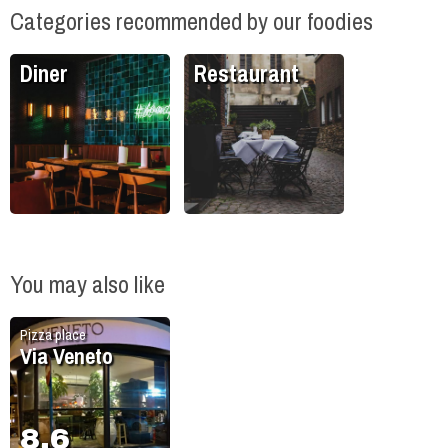
Categories recommended by our foodies
Diner
Restaurant
You may also like
Pizza place
Via Veneto
8.6