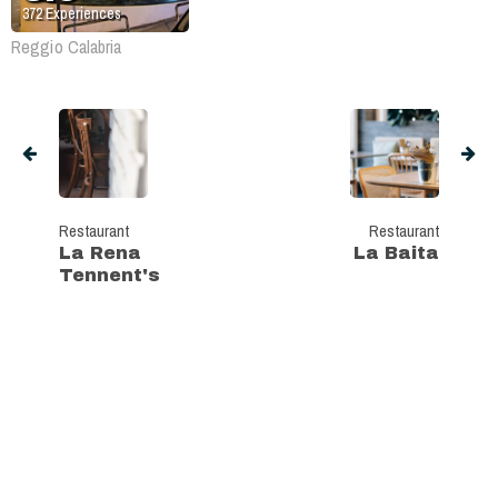
372
Experiences
Reggio Calabria
Restaurant
Restaurant
La Rena
La Baita
Tennent's