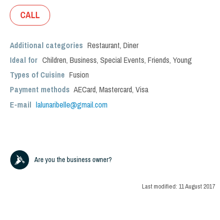
CALL
Additional categories
Restaurant
,
Diner
Ideal for
Children
,
Business
,
Special Events
,
Friends
,
Young
Types of Cuisine
Fusion
Payment methods
AECard, Mastercard, Visa
E-mail
lalunaribelle@gmail.com
Are you the business owner?
Last modified:
11 August 2017