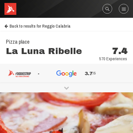
Back to results for Reggio Calabria
Pizza place
La Luna Ribelle
7.4
570 Experiences
-
3.7
/5