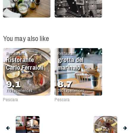
You may also like
Restaurant
Restaurant
Ristorante
grotta del
Carlo Ferraioli
marinaio
9.1
8.7
779
Experiences
290
Experiences
Pescara
Pescara