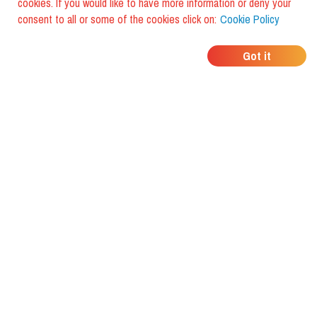
cookies. If you would like to have more information or deny your
consent to all or some of the cookies click on:
Cookie Policy
WHERE DO YOUR
Got it
FRIENDS EAT?
Download the app and discover it
with foodiestrip