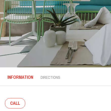
INFORMATION
DIRECTIONS
CALL