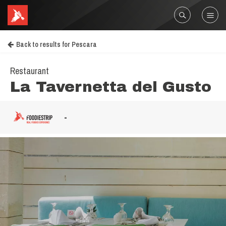
Back to results for Pescara
Restaurant
La Tavernetta del Gusto
-