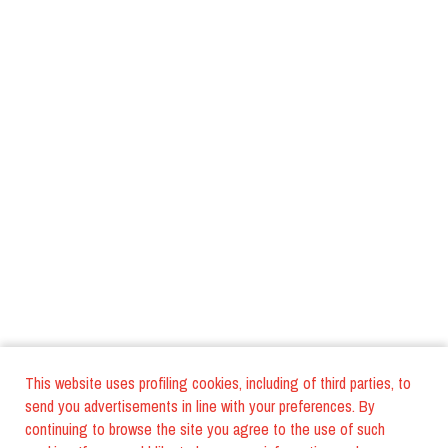
This website uses profiling cookies, including of third parties, to
send you advertisements in line with your preferences. By
continuing to browse the site you agree to the use of such