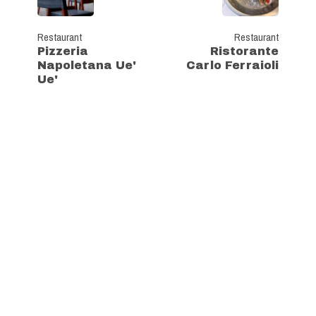
Restaurant
Restaurant
Pizzeria
Ristorante
Napoletana Ue'
Carlo Ferraioli
Ue'