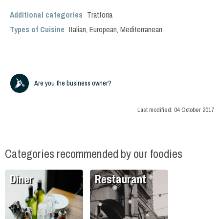
Additional categories
Trattoria
Types of Cuisine
Italian
,
European
,
Mediterranean
Are you the business owner?
Last modified:
04 October 2017
Categories recommended by our foodies
Diner
Restaurant