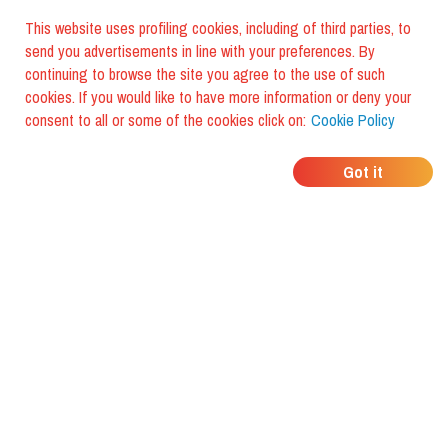
This website uses profiling cookies, including of third parties, to
send you advertisements in line with your preferences. By
continuing to browse the site you agree to the use of such
cookies. If you would like to have more information or deny your
consent to all or some of the cookies click on:
Cookie Policy
WHERE DO YOUR
Got it
FRIENDS EAT?
Download the app and discover it
with foodiestrip