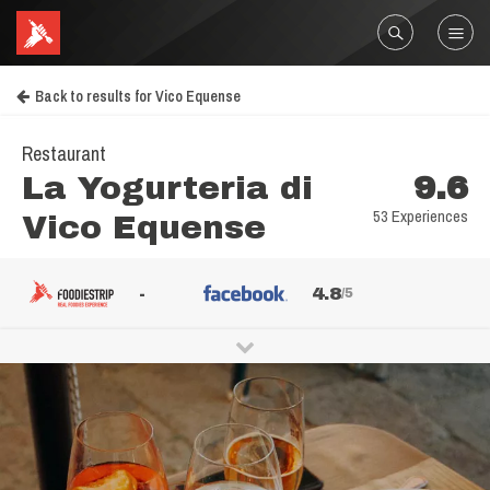
Back to results for Vico Equense
Restaurant
La Yogurteria di
9.6
53 Experiences
Vico Equense
-
4.8
/5