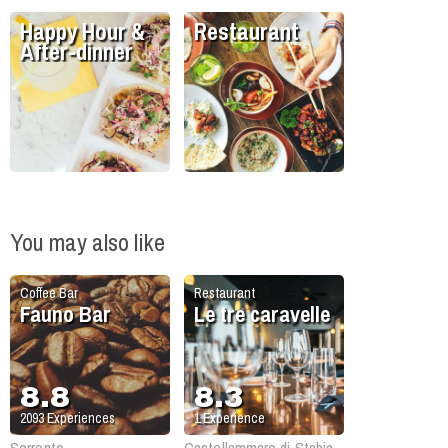
Happy Hour &
Restaurant
After-dinner
You may also like
Coffee Bar
Restaurant
Fauno Bar
Le tre caravelle
8.8
8.3
2093
Experiences
1
Experience