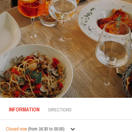
INFORMATION
DIRECTIONS
Closed now
(
from
16:30
to
00:00
)