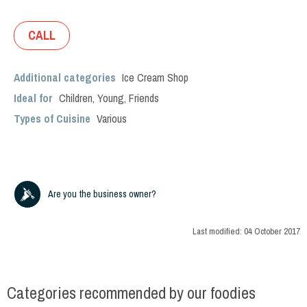
CALL
Additional categories
Ice Cream Shop
Ideal for
Children
,
Young
,
Friends
Types of Cuisine
Various
Are you the business owner?
Last modified:
04 October 2017
Categories recommended by our foodies