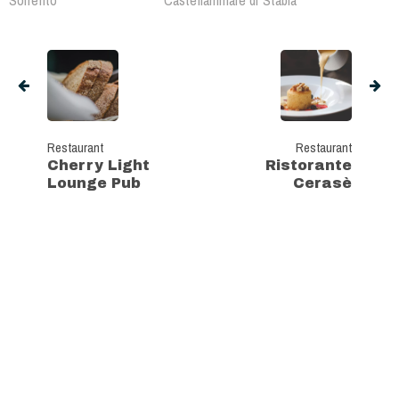
Sorrento
Castellammare di Stabia
Restaurant
Restaurant
Cherry Light
Ristorante
Lounge Pub
Cerasè