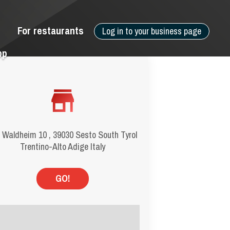
For restaurants
Log in to your business page
pp
 Waldheim 10 , 39030 Sesto South Tyrol
Trentino-Alto Adige Italy
GO!