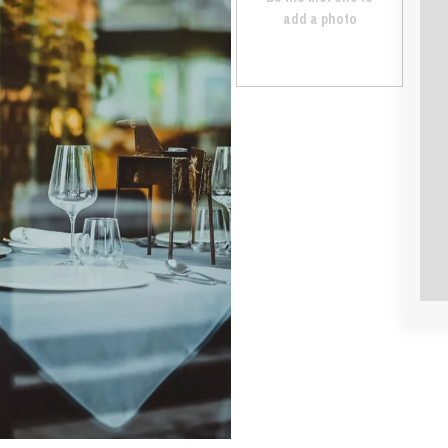
add a photo