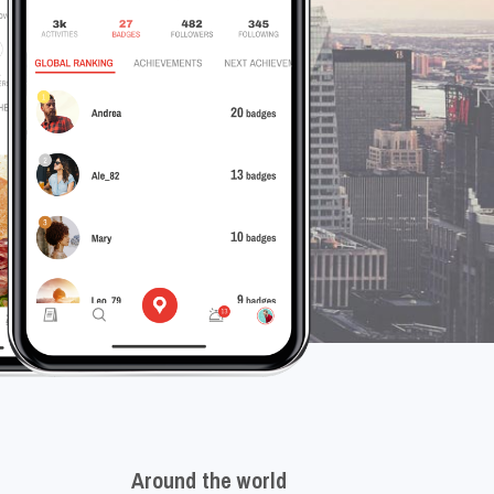
Around the world