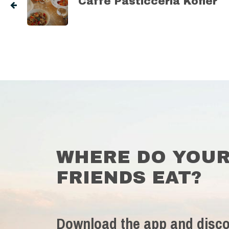
Caffe Pasticceria Kofler
WHERE DO YOU
FRIENDS EAT?
Download the app and disco