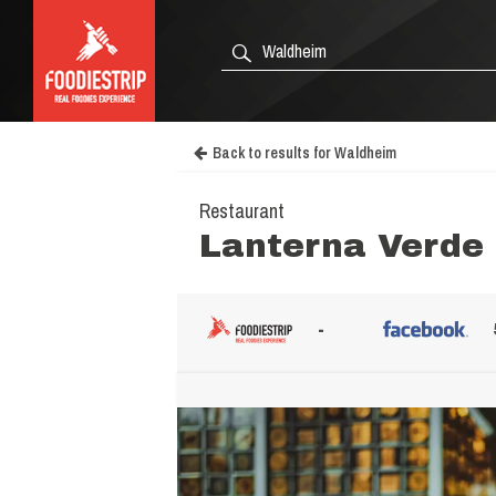
Back to results for Waldheim
Restaurant
Lanterna Verde
-