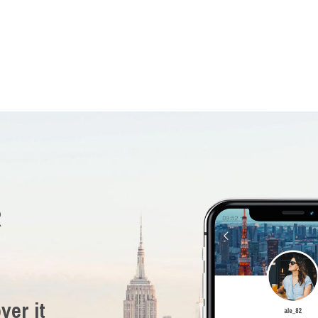
R
ver it