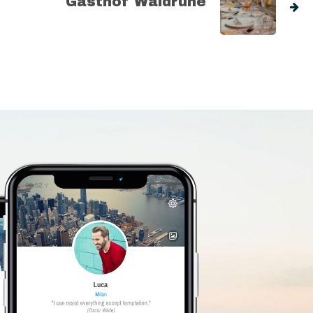
Gasthof Waldruhe