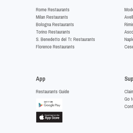
Rome Restaurants
Mode
Milan Restaurants
Avel
Bologna Restaurants
Rimi
Torino Restaurants
Asco
S. Benedetto del Tr. Restaurants
Napl
Florence Restaurants
Cese
App
Sup
Restaurants Guide
Clai
Go t
Cont