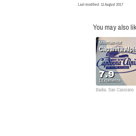
Last modified:
11 August 2017
You may also li
Mountain Hut
Capanna Alpi
7.9
1
Experience
Badia, San Cassiano