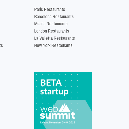
Paris Restaurants
Barcelona Restaurants
Madrid Restaurants
London Restaurants
La Valletta Restaurants
ts
New York Restaurants