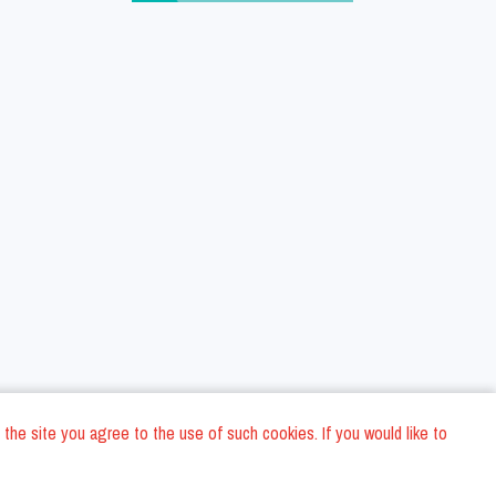
 the site you agree to the use of such cookies. If you would like to
ons
Privacy Policy
General Terms and conditions
Company Data
/
/
/