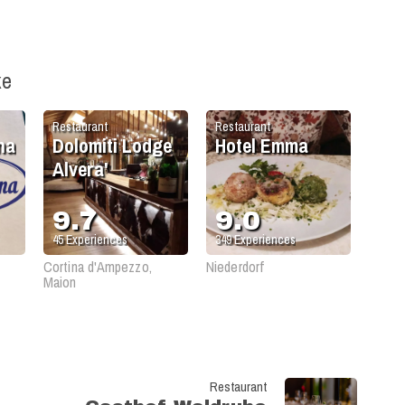
ke
Restaurant
Restaurant
na
Dolomiti Lodge
Hotel Emma
Alvera'
9.7
9.0
45
Experiences
349
Experiences
Cortina d'Ampezzo,
Niederdorf
Maion
Restaurant