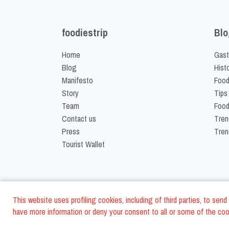
foodiestrip
Blo
Home
Gast
Blog
Hist
Manifesto
Food
Story
Tips
Team
Food
Contact us
Tren
Press
Tren
Tourist Wallet
This website uses profiling cookies, including of third parties, to se
have more information or deny your consent to all or some of the cook
©
2026
FoodiesTrip L