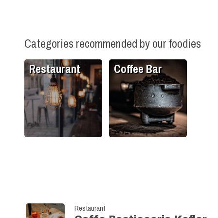
Categories recommended by our foodies
Restaurant
Coffee Bar
Restaurant