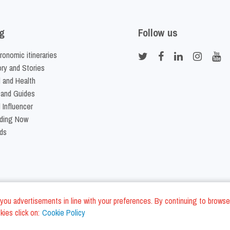
g
Follow us
ronomic itineraries
ory and Stories
 and Health
 and Guides
 Influencer
ding Now
ds
nd you advertisements in line with your preferences. By continuing to browse
ies click on:
Cookie Policy
Cookie Policy
Terms and Conditi
LC - VAT ID IT01975940675 - All Rights Reserved
/
/