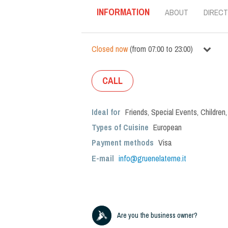
INFORMATION
ABOUT
DIRECT
Closed now
(
from
07:00
to
23:00
)
CALL
Ideal for
Friends
,
Special Events
,
Children
Types of Cuisine
European
Payment methods
Visa
E-mail
info@gruenelaterne.it
Are you the business owner?