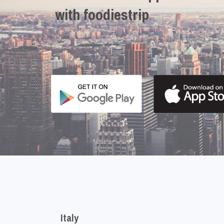
with foodiestrip
Italy