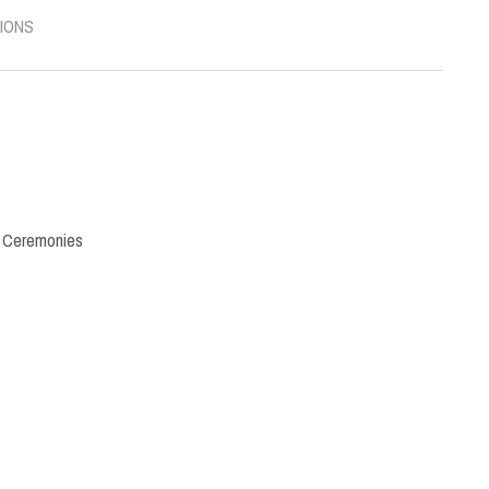
IONS
,
Ceremonies