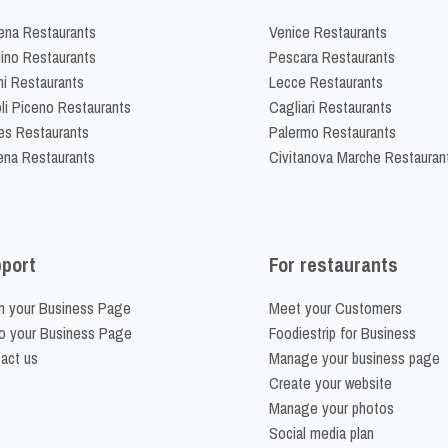
na Restaurants
Venice Restaurants
lino Restaurants
Pescara Restaurants
ni Restaurants
Lecce Restaurants
li Piceno Restaurants
Cagliari Restaurants
es Restaurants
Palermo Restaurants
na Restaurants
Civitanova Marche Restauran
port
For restaurants
m your Business Page
Meet your Customers
o your Business Page
Foodiestrip for Business
act us
Manage your business page
Create your website
Manage your photos
Social media plan