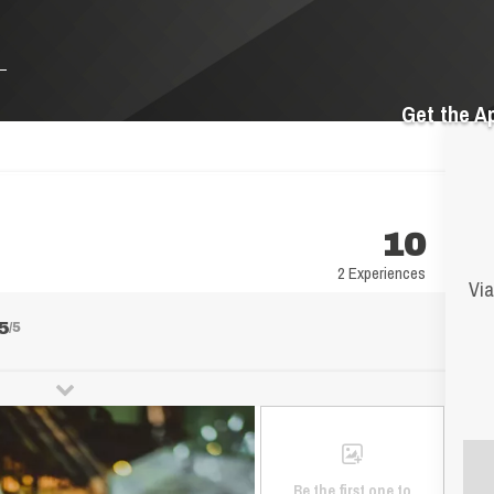
Get the A
10
2 Experiences
Via
5
/5
Be the first one to