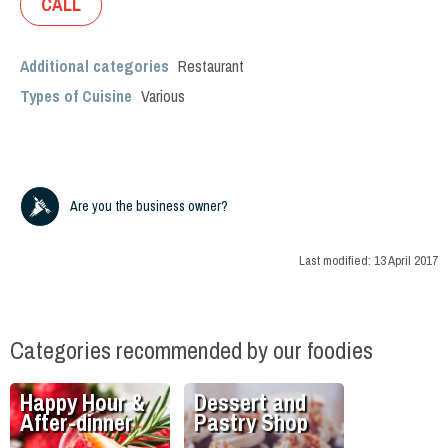
CALL
Additional categories
Restaurant
Types of Cuisine
Various
Are you the business owner?
Last modified:
13 April 2017
Categories recommended by our foodies
Happy Hour &
Dessert and
After-dinner
Pastry Shop