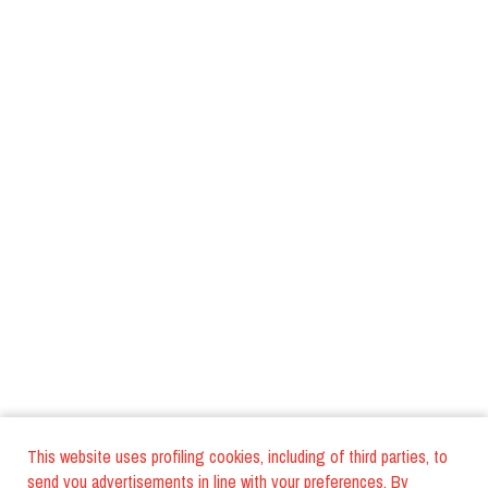
This website uses profiling cookies, including of third parties, to
send you advertisements in line with your preferences. By