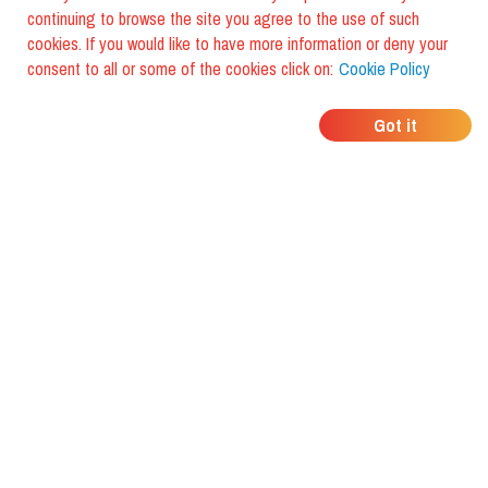
continuing to browse the site you agree to the use of such
cookies. If you would like to have more information or deny your
consent to all or some of the cookies click on:
Cookie Policy
WHERE DO YOUR
Got it
FRIENDS EAT?
Download the app and discover it
with foodiestrip