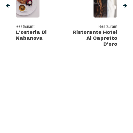
Restaurant
Restaurant
L'osteria Di
Ristorante Hotel
Kabanova
Al Capretto
D'oro