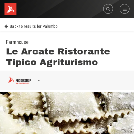
Back to results for Palumbo
Farmhouse
Le Arcate Ristorante
Tipico Agriturismo
-