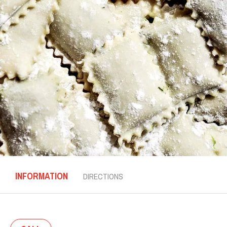
INFORMATION
DIRECTIONS