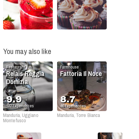
You may also like
Restaurant
Farmhouse
Relais Reggia
Fattoria Il Noce
Domizia
9.9
8.7
122
Experiences
46
Experiences
Manduria, Uggiano
Manduria, Torre Bianca
Montefusco