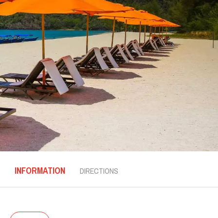
INFORMATION
DIRECTIONS