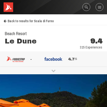
Back to results for Scala di Furno
Beach Resort
Le Dune
9.4
315 Experiences
-
4.7
/5