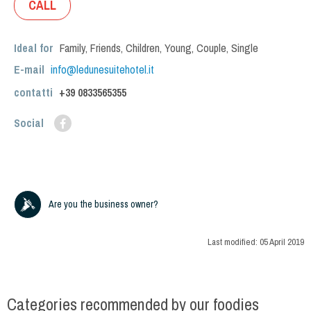
CALL
Ideal for
Family
,
Friends
,
Children
,
Young
,
Couple
,
Single
E-mail
info@ledunesuitehotel.it
contatti
+39
0833565355
Social
Are you the business owner?
Last modified:
05 April 2019
Categories recommended by our foodies