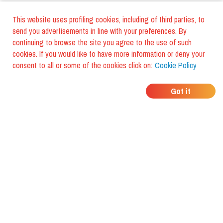
This website uses profiling cookies, including of third parties, to
send you advertisements in line with your preferences. By
continuing to browse the site you agree to the use of such
cookies. If you would like to have more information or deny your
consent to all or some of the cookies click on:
Cookie Policy
WHERE DO YOUR
Got it
FRIENDS EAT?
Download the app and discover it
with foodiestrip