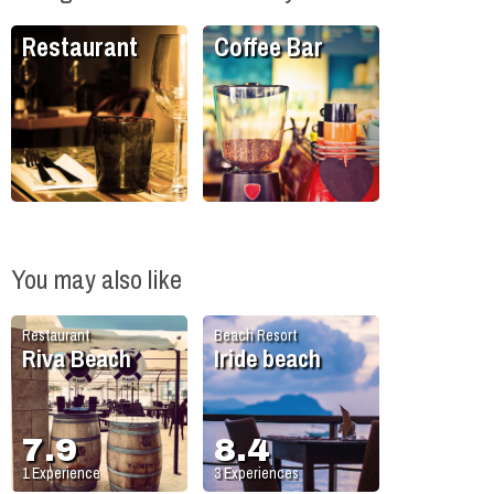
Restaurant
Coffee Bar
You may also like
Restaurant
Beach Resort
Riva Beach
Iride beach
7.9
8.4
1
Experience
3
Experiences