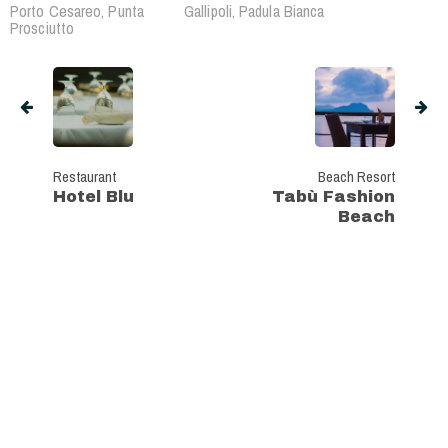
Porto Cesareo, Punta
Gallipoli, Padula Bianca
Prosciutto
Restaurant
Beach Resort
Hotel Blu
Tabù Fashion
Beach