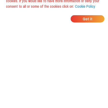
cookies. If you would like to have more information or deny your
consent to all or some of the cookies click on:
Cookie Policy
WHERE DO YOUR
Got it
FRIENDS EAT?
Download the app and discover it
with foodiestrip