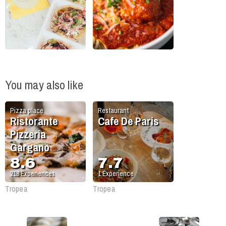
You may also like
Pizza place
Restaurant
Ristorante
Cafe De Paris
Pizzeria
Gargano
8.6
7.7
218
Experiences
1
Experience
Tropea
Tropea