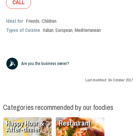
CALL
Ideal for
Friends
,
Children
Types of Cuisine
Italian
,
European
,
Mediterranean
Are you the business owner?
Last modified:
04 October 2017
Categories recommended by our foodies
Happy Hour &
Restaurant
After-dinner