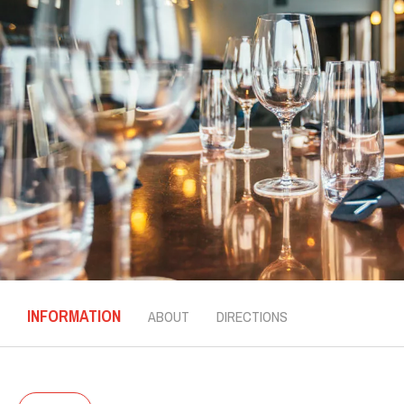
INFORMATION
ABOUT
DIRECTIONS