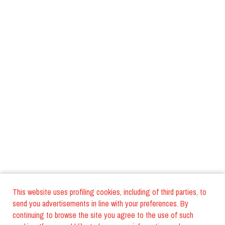
This website uses profiling cookies, including of third parties, to
send you advertisements in line with your preferences. By
continuing to browse the site you agree to the use of such