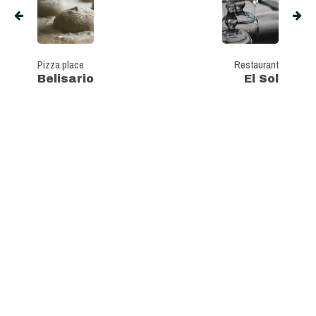
Pizza place
Restaurant
Belisario
El Sol