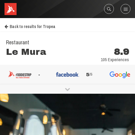
Back to results for Tropea
Restaurant
Le Mura
8.9
105 Experiences
-
5
/5