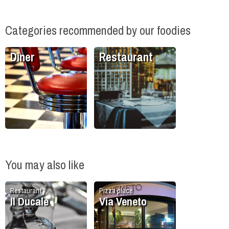
Categories recommended by our foodies
Diner
Restaurant
You may also like
Restaurant
Pizza place
Il Ducale
Via Veneto