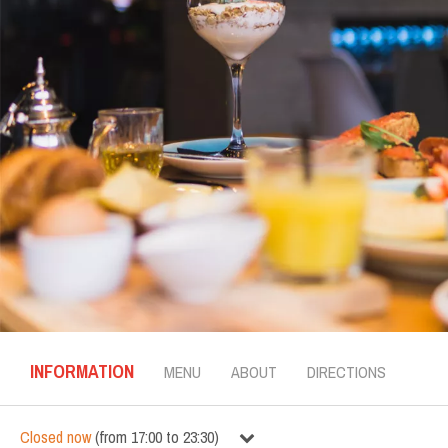
INFORMATION
MENU
ABOUT
DIRECTIONS
Closed now
(
from
17:00
to
23:30
)