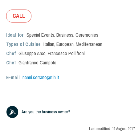
CALL
Ideal for
Special Events
,
Business
,
Ceremonies
Types of Cuisine
Italian
,
European
,
Mediterranean
Chef
Giuseppe Arco, Francesco Pollifroni
Chef
Gianfranco Campolo
E-mail
nanni.serrano@tin.it
Are you the business owner?
Last modified:
11 August 2017