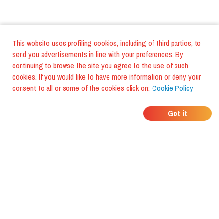
This website uses profiling cookies, including of third parties, to
send you advertisements in line with your preferences. By
continuing to browse the site you agree to the use of such
cookies. If you would like to have more information or deny your
consent to all or some of the cookies click on:
Cookie Policy
WHERE DO YOUR
Got it
FRIENDS EAT?
Download the app and discover it
with foodiestrip