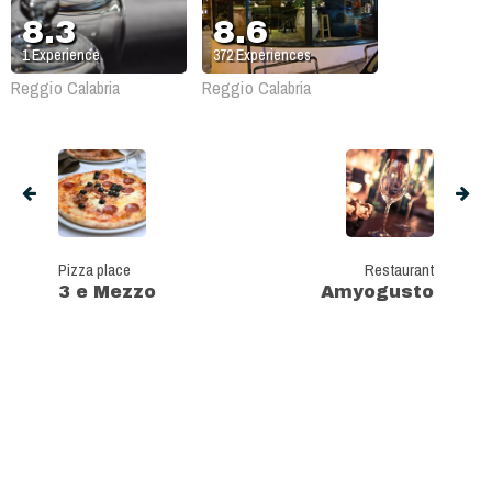
8.3
8.6
1
Experience
372
Experiences
Reggio Calabria
Reggio Calabria
Pizza place
Restaurant
3 e Mezzo
Amyogusto