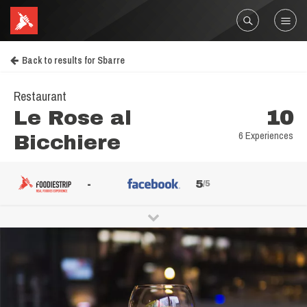
Back to results for Sbarre
Restaurant
Le Rose al
10
6 Experiences
Bicchiere
-
5
/5