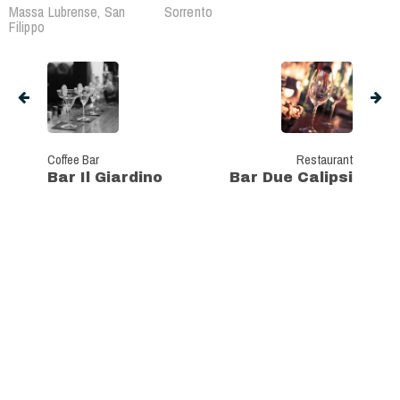
Massa Lubrense, San
Sorrento
Filippo
Coffee Bar
Restaurant
Bar Il Giardino
Bar Due Calipsi