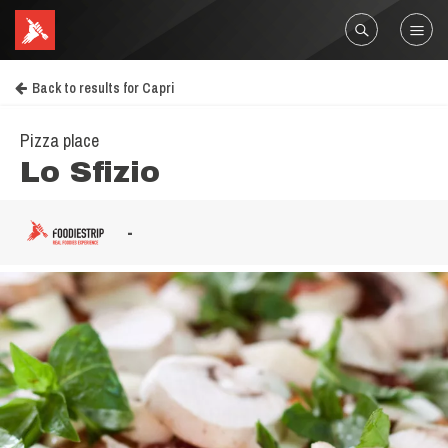
Back to results for Capri
Pizza place
Lo Sfizio
-