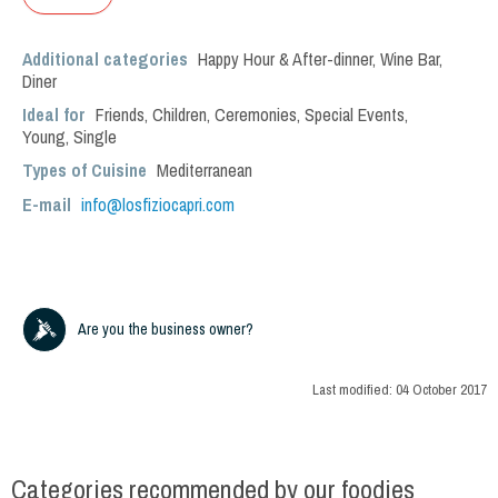
Additional categories
Happy Hour & After-dinner
,
Wine Bar
,
Diner
Ideal for
Friends
,
Children
,
Ceremonies
,
Special Events
,
Young
,
Single
Types of Cuisine
Mediterranean
E-mail
info@losfiziocapri.com
Are you the business owner?
Last modified:
04 October 2017
Categories recommended by our foodies