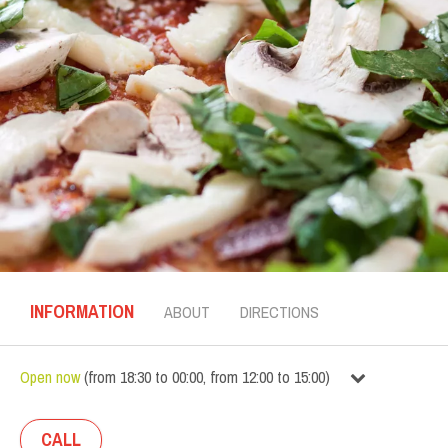
INFORMATION
ABOUT
DIRECTIONS
Open now
(
from
18:30
to
00:00
,
from
12:00
to
15:00
)
CALL