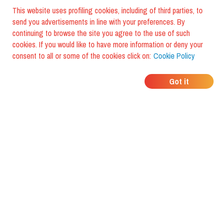
This website uses profiling cookies, including of third parties, to
send you advertisements in line with your preferences. By
continuing to browse the site you agree to the use of such
cookies. If you would like to have more information or deny your
consent to all or some of the cookies click on:
Cookie Policy
WHERE DO YOUR
Got it
FRIENDS EAT?
Download the app and discover it
with foodiestrip