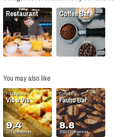
Restaurant
Coffee Bar
You may also like
Pizza place
Coffee Bar
Vis à Vis
Fauno Bar
9.4
8.8
13
Experiences
2093
Experiences