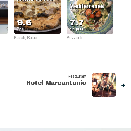
Mediterranea
9.6
7.7
2
Experiences
8
Experiences
Bacoli, Baiae
Pozzuoli
Restaurant
Hotel Marcantonio