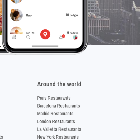
Around the world
Paris Restaurants
Barcelona Restaurants
Madrid Restaurants
London Restaurants
La Valletta Restaurants
ts
New York Restaurants