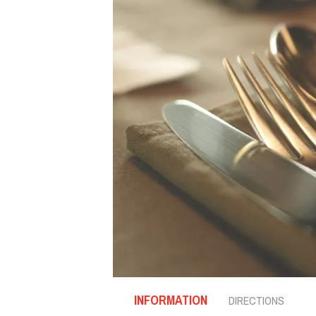
INFORMATION
DIRECTIONS