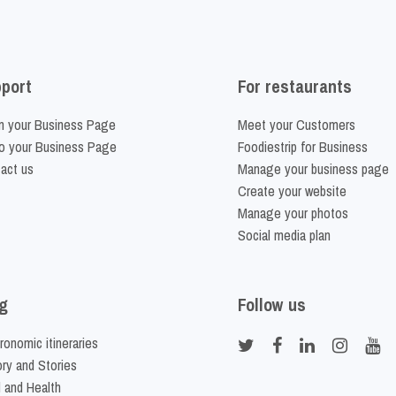
port
For restaurants
m your Business Page
Meet your Customers
o your Business Page
Foodiestrip for Business
act us
Manage your business page
Create your website
Manage your photos
Social media plan
g
Follow us
ronomic itineraries
ory and Stories
 and Health