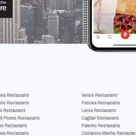
na Restaurants
Venice Restaurants
lino Restaurants
Pescara Restaurants
ni Restaurants
Lecce Restaurants
li Piceno Restaurants
Cagliari Restaurants
es Restaurants
Palermo Restaurants
na Restaurants
Civitanova Marche Restauran