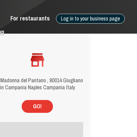
For restaurants
Log in to your business page
pp
 Madonna del Pantano , 80014 Giugliano
in Campania Naples Campania Italy
GO!