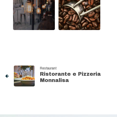
Restaurant
Ristorante e Pizzeria
Monnalisa