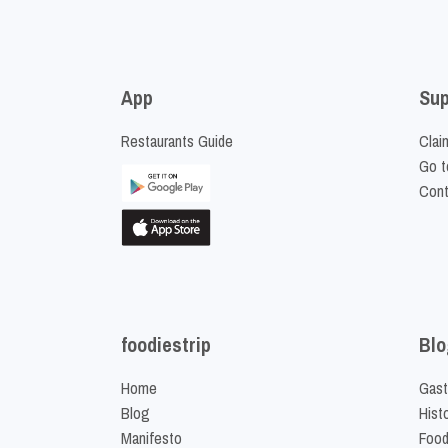
App
Sup
Restaurants Guide
Clai
Go t
Cont
foodiestrip
Blo
Home
Gast
Blog
Hist
Manifesto
Food