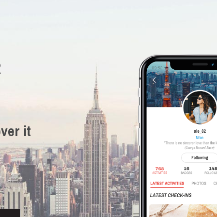
R
ver it