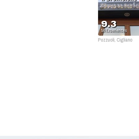
9.3
56
Experiences
Pozzuoli, Cigliano