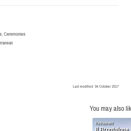
s
,
Ceremonies
rranean
Last modified:
04 October 2017
You may also li
Restaurant
Il Brontolone