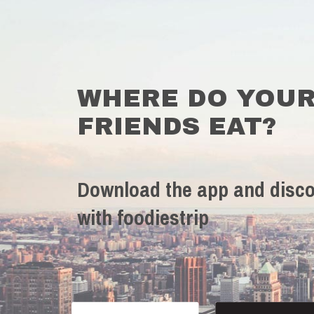
WHERE DO YOU
FRIENDS EAT?
Download the app and disco
with foodiestrip