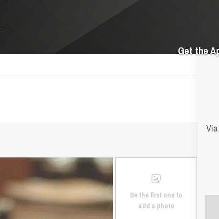
Get the A
Via
Be the first one to
add a photo