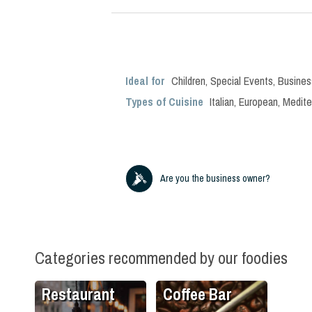
Ideal for
Children
,
Special Events
,
Busines
Types of Cuisine
Italian
,
European
,
Medite
Are you the business owner?
Categories recommended by our foodies
Restaurant
Coffee Bar