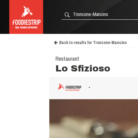
Back to results for Troncone-Mancino
Restaurant
Lo Sfizioso
-