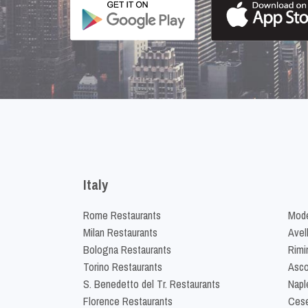
Italy
Rome Restaurants
Mode
Milan Restaurants
Avel
Bologna Restaurants
Rimi
Torino Restaurants
Asco
S. Benedetto del Tr. Restaurants
Napl
Florence Restaurants
Cese