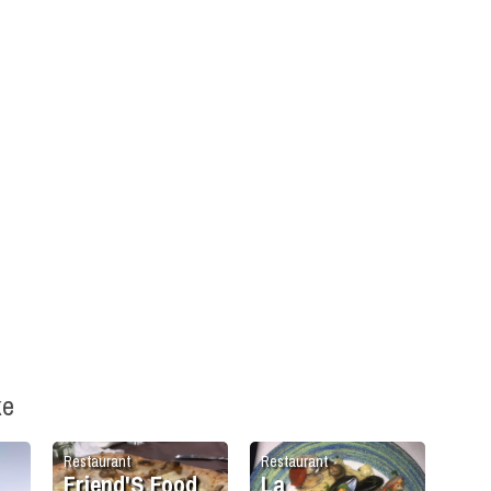
ke
Restaurant
Restaurant
Friend'S Food
La