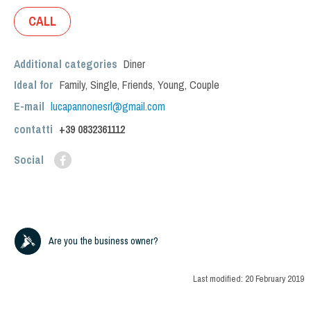
CALL
Additional categories
Diner
Ideal for
Family
,
Single
,
Friends
,
Young
,
Couple
E-mail
lucapannonesrl@gmail.com
contatti
+39
0832361112
Social
Are you the business owner?
Last modified:
20 February 2019