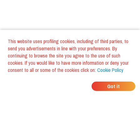
This website uses profiling cookies, including of third parties, to
send you advertisements in line with your preferences. By
continuing to browse the site you agree to the use of such
cookies. If you would like to have more information or deny your
consent to all or some of the cookies click on:
Cookie Policy
WHERE DO YOUR
Got it
FRIENDS EAT?
Download the app and discover it
with foodiestrip