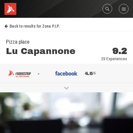
Back to results for Zona P.I.P.
Pizza place
Lu Capannone
9.2
29 Experiences
-
4.6
/5