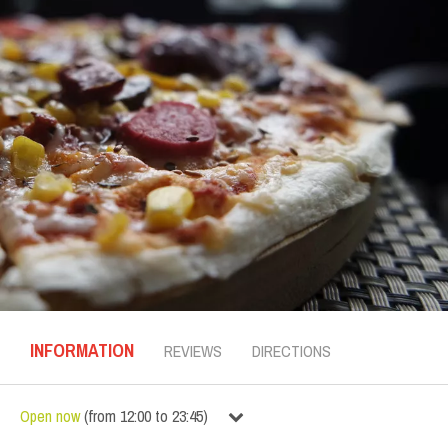
INFORMATION
REVIEWS
DIRECTIONS
Open now
(
from
12:00
to
23:45
)