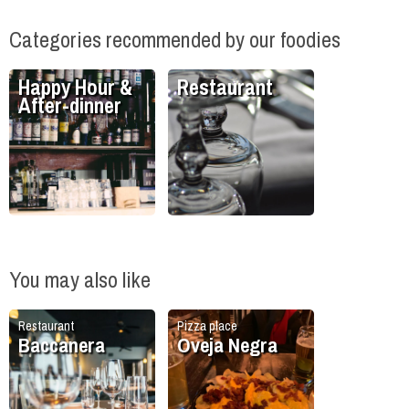
Categories recommended by our foodies
Happy Hour &
Restaurant
After-dinner
You may also like
Restaurant
Pizza place
Baccanera
Oveja Negra