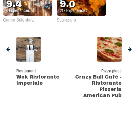
9.4
9.0
6
Experiences
217
Experiences
Campi Salentina
Squinzano
Restaurant
Pizza place
Wok Ristorante
Crazy Bull Cafè -
Imperiale
Ristorante
Pizzeria
American Pub