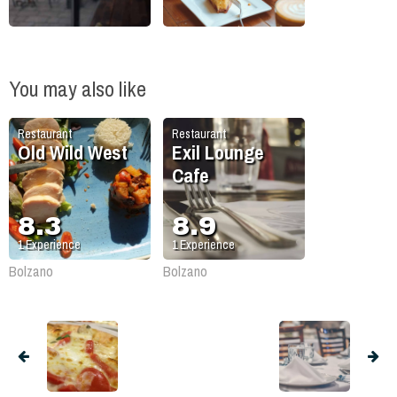
You may also like
Restaurant
Restaurant
Old Wild West
Exil Lounge
Cafe
8.3
8.9
1
Experience
1
Experience
Bolzano
Bolzano