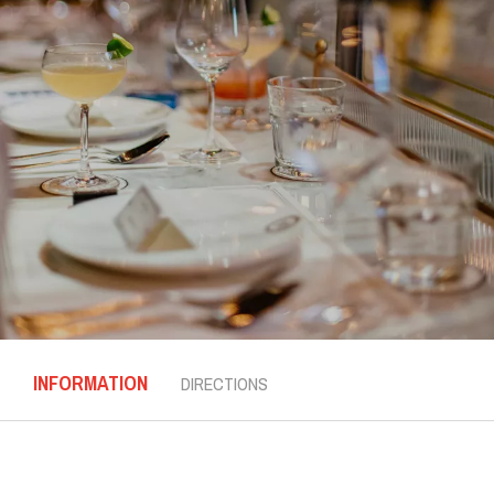
INFORMATION
DIRECTIONS