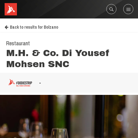
Back to results for Bolzano
Restaurant
M.H. & Co. Di Yousef
Mohsen SNC
-