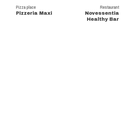
Pizza place
Restaurant
Pizzeria Maxi
Novessentia
Healthy Bar