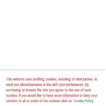
This website uses profiling cookies, including of third parties, to
send you advertisements in line with your preferences. By
continuing to browse the site you agree to the use of such
cookies. If you would like to have more information or deny your
consent to all or some of the cookies click on:
Cookie Policy