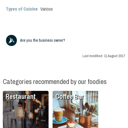
Types of Cuisine
Various
Are you the business owner?
Last modified:
11 August 2017
Categories recommended by our foodies
Restaurant
Coffee Bar